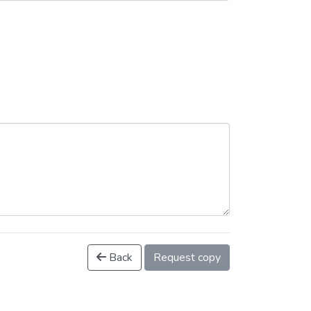
Back
Request copy