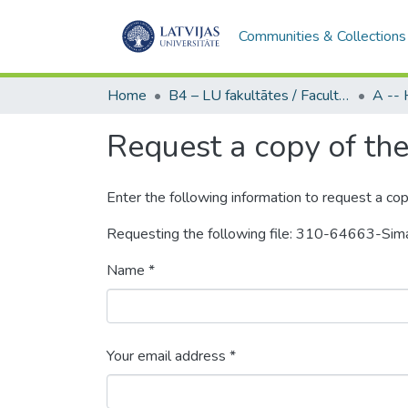
Communities & Collections
Home
B4 – LU fakultātes / Faculties of the UL
Request a copy of the 
Enter the following information to request a cop
Requesting the following file: 310-64663-Si
Name *
Your email address *