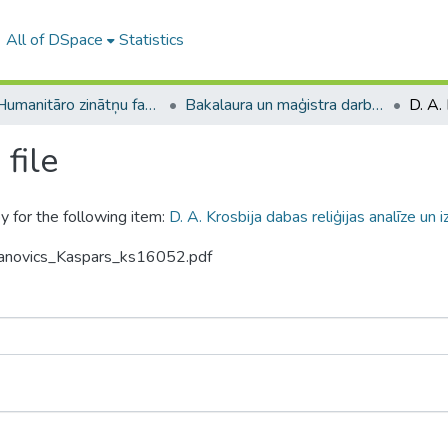
All of DSpace
Statistics
A -- Humanitāro zinātņu fakultāte / Faculty of Humanities
Bakalaura un maģistra darbi (HZF) / Bachelor's and Master's theses
file
y for the following item:
D. A. Krosbija dabas reliģijas analīze un 
manovics_Kaspars_ks16052.pdf