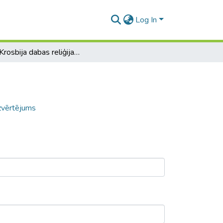
Log In
D. A. Krosbija dabas reliģijas analīze un izvērtējums
izvērtējums