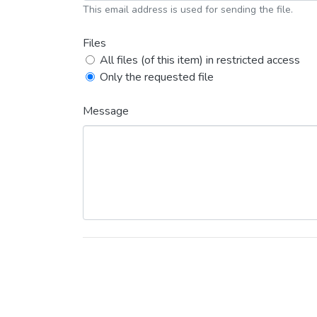
This email address is used for sending the file.
Files
All files (of this item) in restricted access
Only the requested file
Message