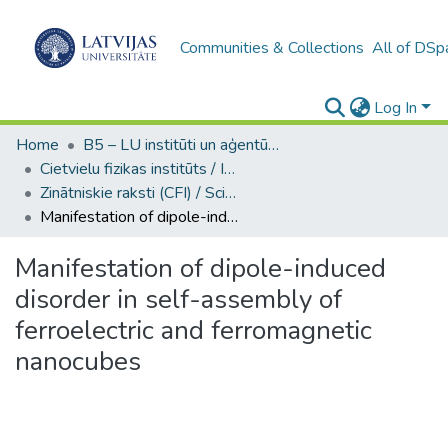
Communities & Collections
All of DSp
Log In
Home
B5 – LU institūti un aģentūras / Institutes and agencies of the UL
Cietvielu fizikas institūts / Institute of Solid State Physics
Zinātniskie raksti (CFI) / Scientific articles
Manifestation of dipole-induced disorder in self-assembly of ferroelectric and ferromagnetic nanocubes
Manifestation of dipole-induced
disorder in self-assembly of
ferroelectric and ferromagnetic
nanocubes