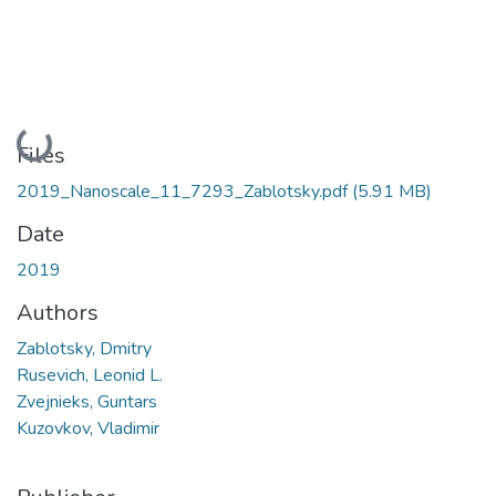
Loading...
Files
2019_Nanoscale_11_7293_Zablotsky.pdf
(5.91 MB)
Date
2019
Authors
Zablotsky, Dmitry
Rusevich, Leonid L.
Zvejnieks, Guntars
Kuzovkov, Vladimir