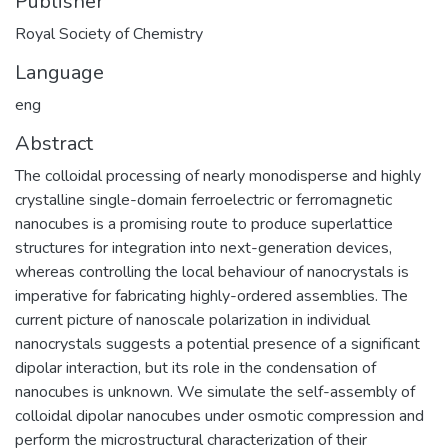
Publisher
Royal Society of Chemistry
Language
eng
Abstract
The colloidal processing of nearly monodisperse and highly
crystalline single-domain ferroelectric or ferromagnetic
nanocubes is a promising route to produce superlattice
structures for integration into next-generation devices,
whereas controlling the local behaviour of nanocrystals is
imperative for fabricating highly-ordered assemblies. The
current picture of nanoscale polarization in individual
nanocrystals suggests a potential presence of a significant
dipolar interaction, but its role in the condensation of
nanocubes is unknown. We simulate the self-assembly of
colloidal dipolar nanocubes under osmotic compression and
perform the microstructural characterization of their