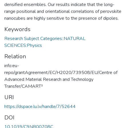
densified ensembles. Our results indicate that the long-
range positional and orientational correlations of perovskite
nanocubes are highly sensitive to the presence of dipoles.
Keywords
Research Subject Categories::NATURAL
SCIENCES:Physics
Relation
info:eu-
repo/grantAgreement/EC/H2020/739508/EU/Centre of
Advanced Material Research and Technology
Transfer/CAMART²
URI
https://dspace.lu.lv/handle/7/52644
DOI
10.1039/C9NR00708C