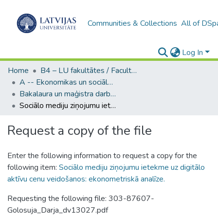
Communities & Collections
All of DSp
Log In
Home
B4 – LU fakultātes / Faculties of the UL
A -- Ekonomikas un sociālo zinātņu fakultāte / Faculty of Economics and Social Sciences
Bakalaura un maģistra darbi (ESZF) / Bachelor's and Master's theses
Sociālo mediju ziņojumu ietekme uz digitālo aktīvu cenu veidošanos: ekonometriskā analīze.
Request a copy of the file
Enter the following information to request a copy for the
following item:
Sociālo mediju ziņojumu ietekme uz digitālo
aktīvu cenu veidošanos: ekonometriskā analīze.
Requesting the following file: 303-87607-
Golosuja_Darja_dv13027.pdf