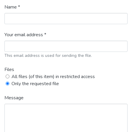
Name *
Your email address *
This email address is used for sending the file.
Files
All files (of this item) in restricted access
Only the requested file
Message