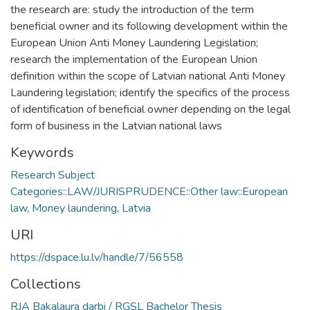
the research are: study the introduction of the term
beneficial owner and its following development within the
European Union Anti Money Laundering Legislation;
research the implementation of the European Union
definition within the scope of Latvian national Anti Money
Laundering legislation; identify the specifics of the process
of identification of beneficial owner depending on the legal
form of business in the Latvian national laws
Keywords
Research Subject
Categories::LAW/JURISPRUDENCE::Other law::European
law
,
Money laundering
,
Latvia
URI
https://dspace.lu.lv/handle/7/56558
Collections
RJA Bakalaura darbi / RGSL Bachelor Thesis