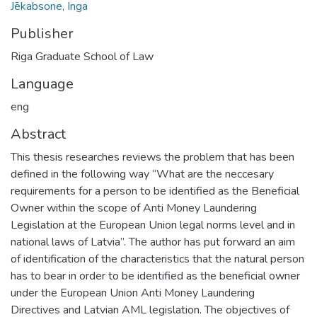
Jēkabsone, Inga
Publisher
Riga Graduate School of Law
Language
eng
Abstract
This thesis researches reviews the problem that has been
defined in the following way “What are the neccesary
requirements for a person to be identified as the Beneficial
Owner within the scope of Anti Money Laundering
Legislation at the European Union legal norms level and in
national laws of Latvia”. The author has put forward an aim
of identification of the characteristics that the natural person
has to bear in order to be identified as the beneficial owner
under the European Union Anti Money Laundering
Directives and Latvian AML legislation. The objectives of