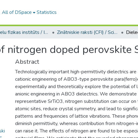
All of DSpace
Statistics
Cietvielu fizikas institūts / Institute of Solid State Physics
Zinātniskie raksti (CFI) / Scientific articles
 of nitrogen doped perovskite
Abstract
Technologically important high-permittivity dielectrics are
cationic engineering of ABO3-type perovskite para(ferro)e
experimentally and theoretically explore the potential of 
anionic engineering in ABO3 dielectrics. We demonstrate t
representative SrTiO3, nitrogen substitution can occur on
atomic sites, reduce crystal symmetry, and lead to signifi
patterns and frequencies of lattice vibrations. These pho
diminish permittivity, whereas contribution from nitrogen
ski
can raise it. The effects of nitrogen are found to be especi