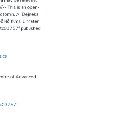
na may be relevant
//-- This is an open-
 Kotomin, A. Dejneka.
δNδ films. J. Mater.
tc03757f published
sics
ntre of Advanced
3tc03757f