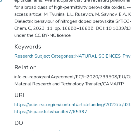
5
epitaxial films. We anticipate that the revealed phenome
for a broad class of high-permittivity perovskite oxides. --
access article: M. Tyunina, L.L. Rusevich, M. Savinov, E.A.
Dielectric behaviour of nitrogen doped perovskite SrTiO3-
Chem. C, 2023, 11, pp. 16689–16698. DOI: 10.1039/d3
under the CC BY-NC licence.
Keywords
Research Subject Categories::NATURAL SCIENCES::Phy
Relation
info:eu-repo/grantAgreement/EC/H2020/739508/EU/Ce
Material Research and Technology Transfer/CAMART²
URI
https://pubs.rsc.org/en/content/articlelanding/2023/tc/d
https://dspace.lu.lv/handle/7/65397
DOI