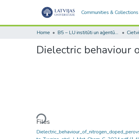
Communities & Collections
Home
B5 – LU institūti un aģentūras / Institutes and agencies of the UL
Dielectric behaviour
Loading...
Files
Dielectric_behaviour_of_nitrogen_doped_perov