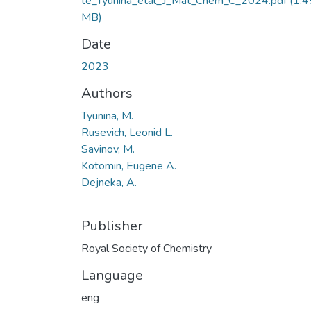
te_Tyunina_etal_J_Mat_Chem_C_2024.pdf
(1.4
MB)
Date
2023
Authors
Tyunina, M.
Rusevich, Leonid L.
Savinov, M.
Kotomin, Eugene A.
Dejneka, A.
Publisher
Royal Society of Chemistry
Language
eng