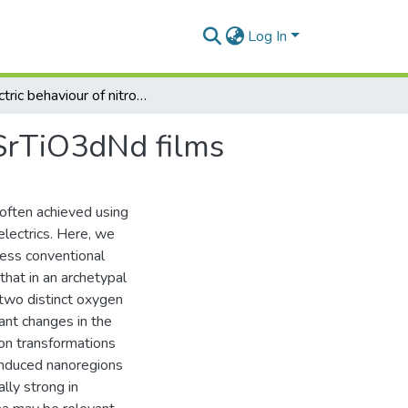
Log In
Dielectric behaviour of nitrogen doped perovskite SrTiO3dNd films
 SrTiO3dNd films
 often achieved using
lectrics. Here, we
less conventional
hat in an archetypal
 two distinct oxygen
cant changes in the
non transformations
-induced nanoregions
ally strong in