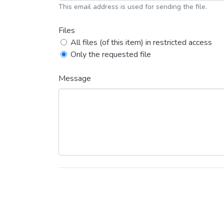
This email address is used for sending the file.
Files
All files (of this item) in restricted access
Only the requested file
Message