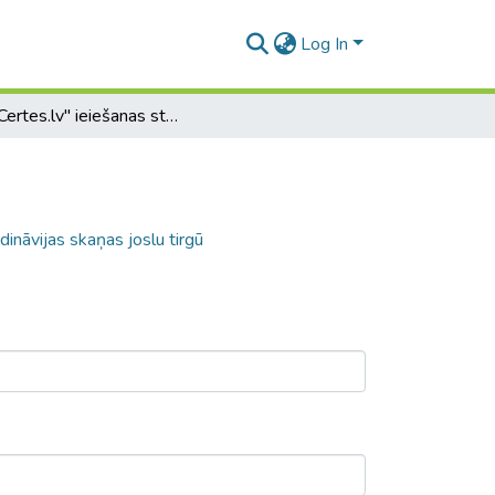
Log In
SIA "Certes.lv" ieiešanas stratēģija Skandināvijas skaņas joslu tirgū
dināvijas skaņas joslu tirgū