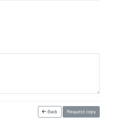
Back
Request copy