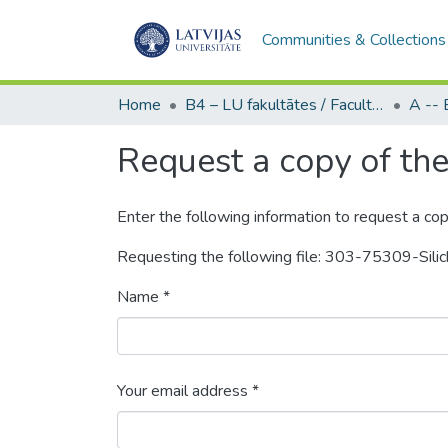
Communities & Collections
Home
B4 – LU fakultātes / Faculties of the UL
Request a copy of the 
Enter the following information to request a cop
Requesting the following file: 303-75309-Sil
Name *
Your email address *