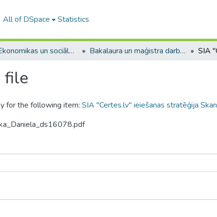
All of DSpace
Statistics
A -- Ekonomikas un sociālo zinātņu fakultāte / Faculty of Economics and Social Sciences
Bakalaura un maģistra darbi (ESZF) / Bachelor's and Master's theses
file
y for the following item:
SIA "Certes.lv" ieiešanas stratēģija Skan
icka_Daniela_ds16078.pdf