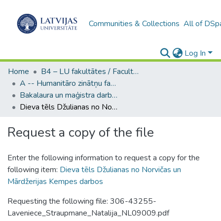
Communities & Collections
All of DSp
Log In
Home
B4 – LU fakultātes / Faculties of the UL
A -- Humanitāro zinātņu fakultāte / Faculty of Humanities
Bakalaura un maģistra darbi (HZF) / Bachelor's and Master's theses
Dieva tēls Džulianas no Norvičas un Mārdžerijas Kempes darbos
Request a copy of the file
Enter the following information to request a copy for the
following item:
Dieva tēls Džulianas no Norvičas un
Mārdžerijas Kempes darbos
Requesting the following file: 306-43255-
Laveniece_Straupmane_Natalija_NL09009.pdf