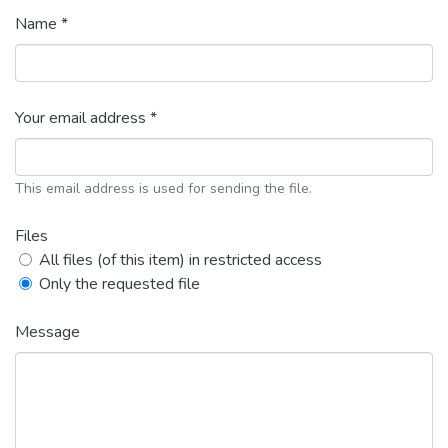
Name *
Your email address *
This email address is used for sending the file.
Files
All files (of this item) in restricted access
Only the requested file
Message