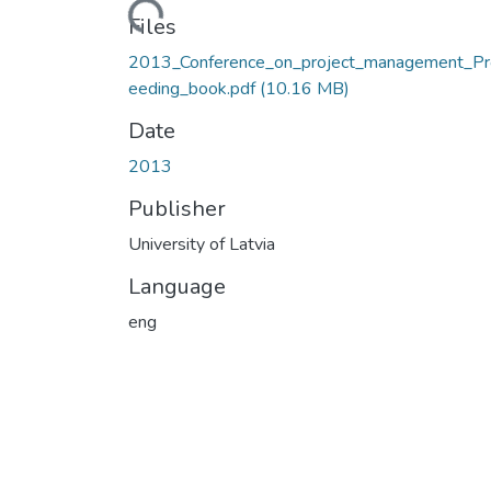
Loading...
Files
2013_Conference_on_project_management_Pr
eeding_book.pdf
(10.16 MB)
Date
2013
Publisher
University of Latvia
Language
eng