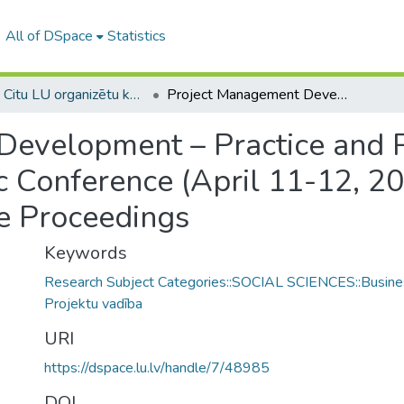
All of DSpace
Statistics
1B -- Citu LU organizētu konferenču materiāli (LU) / Materials from other conferences organized by the UL
Project Management Development – Practice and Perspectives: 2nd International Scientific Conference (April 11-12, 2013, Riga, University of Latvia) : Conference Proceedings
evelopment – Practice and P
ic Conference (April 11-12, 20
ce Proceedings
Keywords
Research Subject Categories::SOCIAL SCIENCES::Busine
Projektu vadība
URI
https://dspace.lu.lv/handle/7/48985
DOI