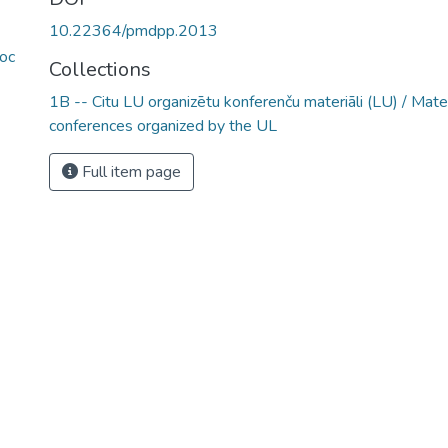
10.22364/pmdpp.2013
oc
Collections
1B -- Citu LU organizētu konferenču materiāli (LU) / Mate
conferences organized by the UL
Full item page