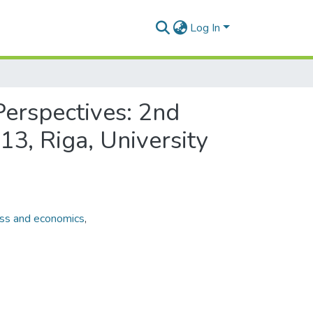
Log In
erspectives: 2nd
13, Riga, University
ss and economics
,