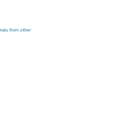
rials from other