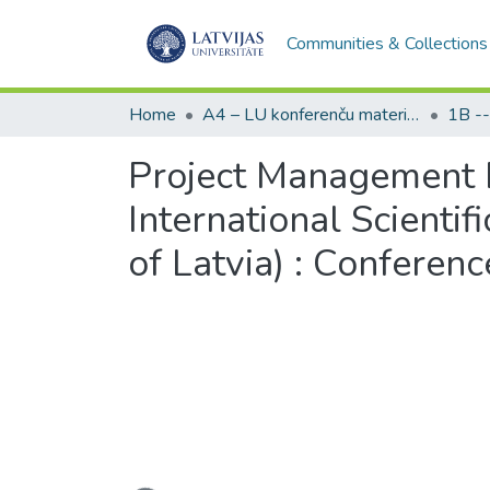
Communities & Collections
Home
A4 – LU konferenču materiāli / Conference papers of the UL
Project Management D
International Scientif
of Latvia) : Conferen