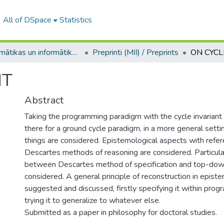
All of DSpace
Statistics
Matemātikas un informātikas institūts / Institute of Mathematics and Computer Science
Preprinti (MII) / Preprints
ON CYCL
NT
Abstract
Taking the programming paradigm with the cycle invariant
there for a ground cycle paradigm, in a more general sett
things are considered. Epistemological aspects with refe
Descartes methods of reasoning are considered. Particula
between Descartes method of specification and top-dow
considered. A general principle of reconstruction in epist
suggested and discussed, firstly specifying it within pro
trying it to generalize to whatever else.
Submitted as a paper in philosophy for doctoral studies.