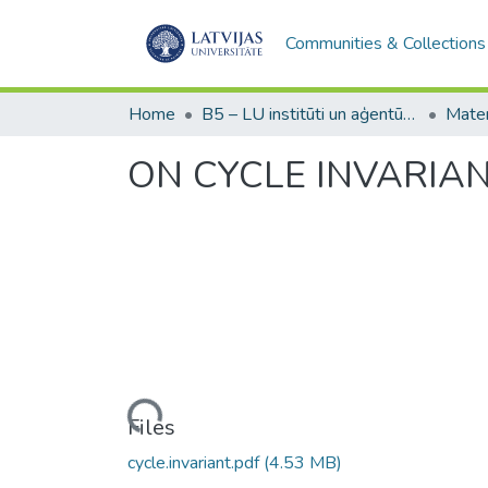
Communities & Collections
Home
B5 – LU institūti un aģentūras / Institutes and agencies of the UL
ON CYCLE INVARIA
Loading...
Files
cycle.invariant.pdf
(4.53 MB)