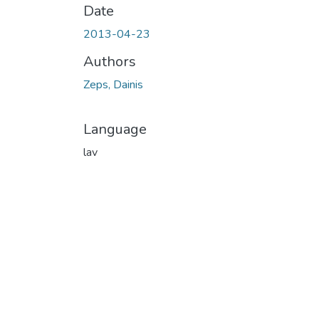
Date
2013-04-23
Authors
Zeps, Dainis
Language
lav