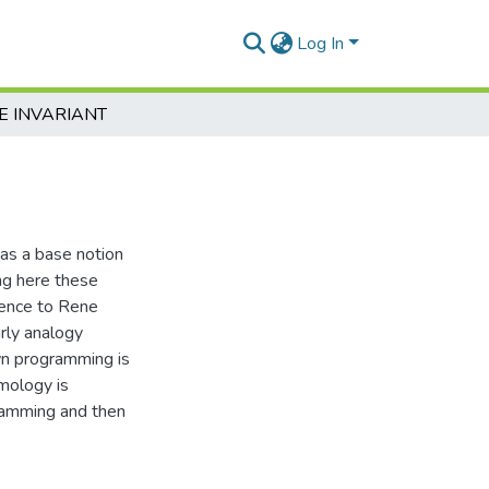
Log In
E INVARIANT
 as a base notion
ing here these
rence to Rene
rly analogy
n programming is
emology is
gramming and then