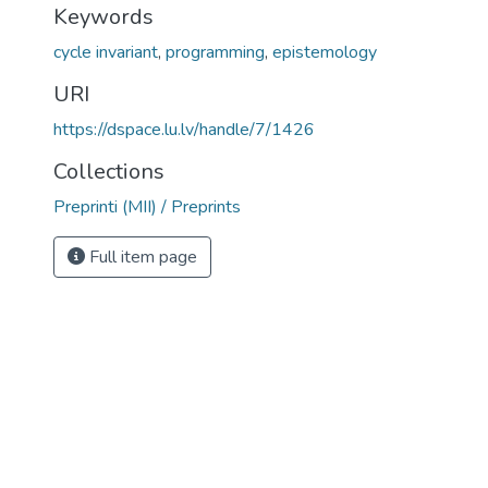
Keywords
cycle invariant
,
programming
,
epistemology
URI
https://dspace.lu.lv/handle/7/1426
Collections
Preprinti (MII) / Preprints
Full item page