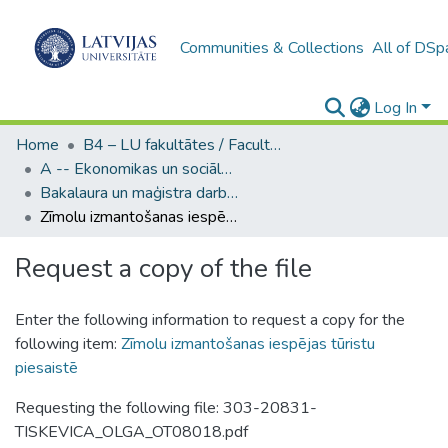
Communities & Collections
All of DSp
Log In
Home
B4 – LU fakultātes / Faculties of the UL
A -- Ekonomikas un sociālo zinātņu fakultāte / Faculty of Economics and Social Sciences
Bakalaura un maģistra darbi (ESZF) / Bachelor's and Master's theses
Zīmolu izmantošanas iespējas tūristu piesaistē
Request a copy of the file
Enter the following information to request a copy for the
following item:
Zīmolu izmantošanas iespējas tūristu
piesaistē
Requesting the following file: 303-20831-
TISKEVICA_OLGA_OT08018.pdf