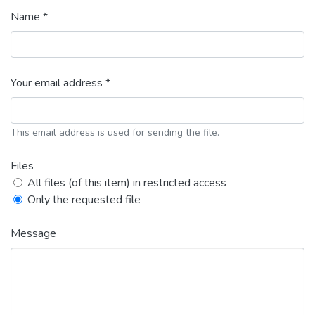
Name *
Your email address *
This email address is used for sending the file.
Files
All files (of this item) in restricted access
Only the requested file
Message