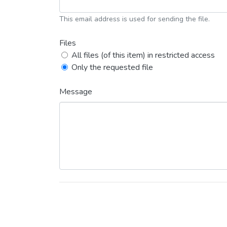
This email address is used for sending the file.
Files
All files (of this item) in restricted access
Only the requested file
Message