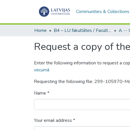
Communities & Collections
Home
B4 – LU fakultātes / Faculties of the UL
Request a copy of the 
Enter the following information to request a cop
vecumā
Requesting the following file: 299-105970-
Name *
Your email address *