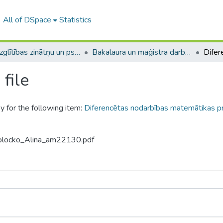
All of DSpace
Statistics
A -- Izglītības zinātņu un psiholoģijas fakultāte / Faculty of Education Sciences and Psychology
Bakalaura un maģistra darbi (PPMF) / Bachelor's and Master's theses
file
y for the following item:
Diferencētas nodarbības matemātikas p
Molocko_Alina_am22130.pdf