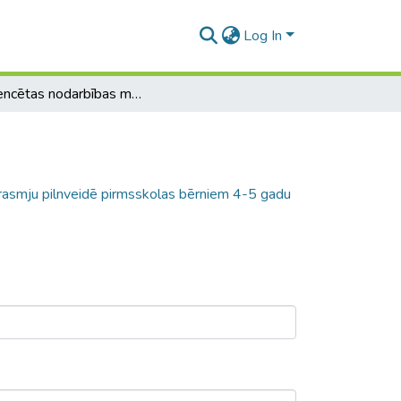
Log In
Diferencētas nodarbības matemātikas prasmju pilnveidē pirmsskolas bērniem 4-5 gadu vecumā
rasmju pilnveidē pirmsskolas bērniem 4-5 gadu