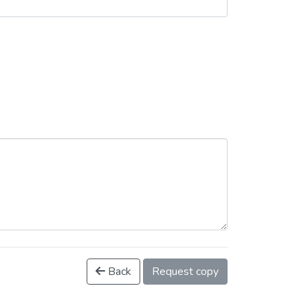
Back
Request copy