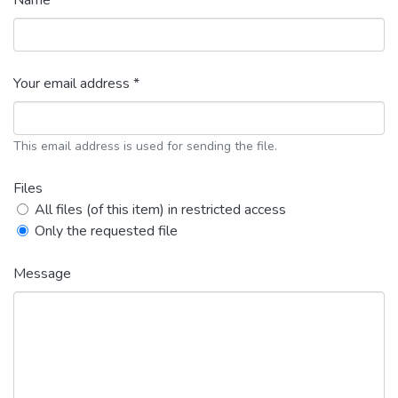
Name *
Your email address *
This email address is used for sending the file.
Files
All files (of this item) in restricted access
Only the requested file
Message