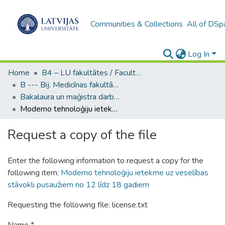
Communities & Collections
All of DSp
Log In
Home
B4 – LU fakultātes / Faculties of the UL
B --- Bij. Medicīnas fakultātes studentu noslēguma darbi / Faculty of Medicine - Graduate works
Bakalaura un maģistra darbi (MF) / Bachelor's and Master's theses
Moderno tehnoloģiju ietekme uz veselības stāvokli pusaužiem no 12 līdz 18 gadiem
Request a copy of the file
Enter the following information to request a copy for the
following item:
Moderno tehnoloģiju ietekme uz veselības
stāvokli pusaužiem no 12 līdz 18 gadiem
Requesting the following file: license.txt