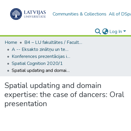
Communities & Collections
All of DSp
Log In
Home
B4 – LU fakultātes / Faculties of the UL
A -- Eksakto zinātņu un tehnoloģiju fakultāte / Faculty of Science and Technology
Konferences prezentācijas ieraksti (EZTF) / Oral presentation
Spatial Cognition 2020/1
Spatial updating and domain expertise: the case of dancers: Oral presentation
Spatial updating and domain
expertise: the case of dancers: Oral
presentation