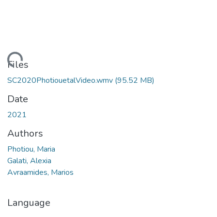
Loading...
Files
SC2020PhotiouetalVideo.wmv
(95.52 MB)
Date
2021
Authors
Photiou, Maria
Galati, Alexia
Avraamides, Marios
Language