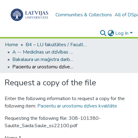
Communities & Collections
All of DSp
Log In
Home
B4 – LU fakultātes / Faculties of the UL
A -- Medicīnas un dzīvības zinātņu fakultāte / Faculty of Medicine and Life Sciences
Bakalaura un maģistra darbi (MDZF) / Bachelor's and Master's theses
Pacientu ar urostomu dzīves kvalitāte
Request a copy of the file
Enter the following information to request a copy for the
following item:
Pacientu ar urostomu dzīves kvalitāte
Requesting the following file: 308-101380-
Saulite_Saida.Saule_ss22100.pdf