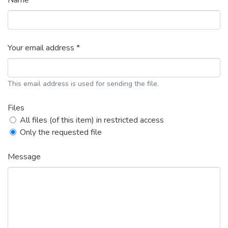
Name *
Your email address *
This email address is used for sending the file.
Files
All files (of this item) in restricted access
Only the requested file
Message