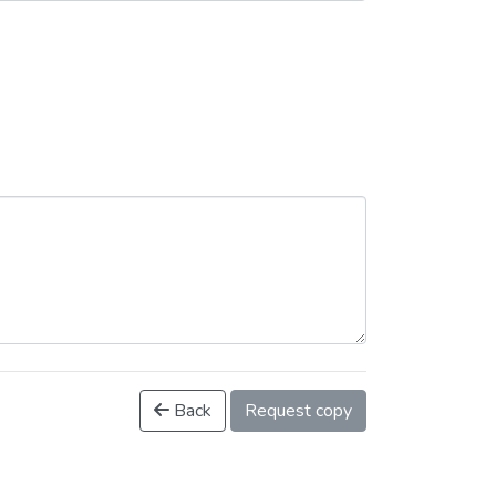
Back
Request copy