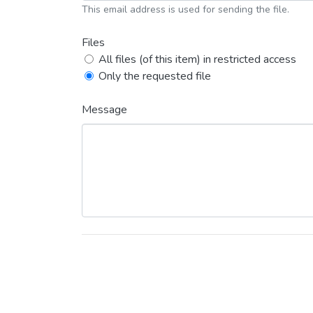
This email address is used for sending the file.
Files
All files (of this item) in restricted access
Only the requested file
Message