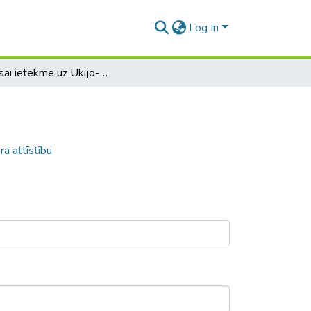
Log In
Hokusai ietekme uz Ukijo-e mākslas žanra attīstību
a attīstību