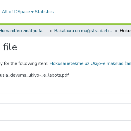
All of DSpace
Statistics
A -- Humanitāro zinātņu fakultāte / Faculty of Humanities
Bakalaura un maģistra darbi (HZF) / Bachelor's and Master's theses
file
y for the following item:
Hokusai ietekme uz Ukijo-e mākslas žanr
kusia_devums_ukiyo-_e_labots.pdf