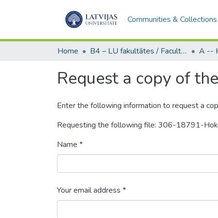
Communities & Collections
Home
B4 – LU fakultātes / Faculties of the UL
Request a copy of the 
Enter the following information to request a cop
Requesting the following file: 306-18791-Ho
Name *
Your email address *