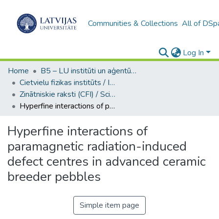
Communities & Collections
All of DSp
Log In
Home
B5 – LU institūti un aģentūras / Institutes and agencies of the UL
Cietvielu fizikas institūts / Institute of Solid State Physics
Zinātniskie raksti (CFI) / Scientific articles
Hyperfine interactions of paramagnetic radiation-induced defect centres in advanced ceramic breeder pebbles
Hyperfine interactions of
paramagnetic radiation-induced
defect centres in advanced ceramic
breeder pebbles
Simple item page