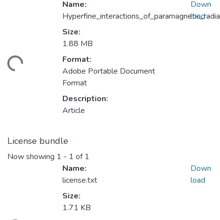
Name:
Down
Hyperfine_interactions_of_paramagnetic_rad
load
Size:
1.88 MB
Format:
ding...
Adobe Portable Document
Format
Description:
Article
License bundle
Now showing
1 - 1 of 1
Name:
Down
license.txt
load
Size:
1.71 KB