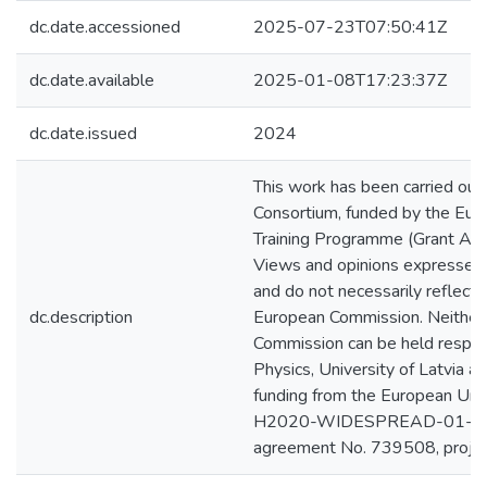
dc.date.accessioned
2025-07-23T07:50:41Z
dc.date.available
2025-01-08T17:23:37Z
dc.date.issued
2024
This work has been carried ou
Consortium, funded by the Eur
Training Programme (Grant A
Views and opinions expressed a
and do not necessarily reflect
dc.description
European Commission. Neither
Commission can be held respons
Physics, University of Latvia a
funding from the European U
H2020-WIDESPREAD-01-2016
agreement No. 739508, proj