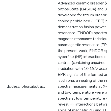
Advanced ceramic breeder (ACB
orthosilicate (Li4SiO4) and 35
developed for tritium breeding
cooled pebble bed (HCPB) bre
demonstration fusion power pl
resonance (ENDOR) spectrosco
magnetic resonance technique 
paramagnetic resonance (EPR) 
the present work, ENDOR spec
hyperfine (HF) interactions of 
centres (containing unpaired el
irradiation with 10 MeV acceler
EPR signals of the formed and
isochronal annealing of the ir
dc.description.abstract
spectra measurements at X- a
and low temperature were pe
spectra at low temperature we
reveal HF interactions between
spins of magnetic 7Li and 1H i