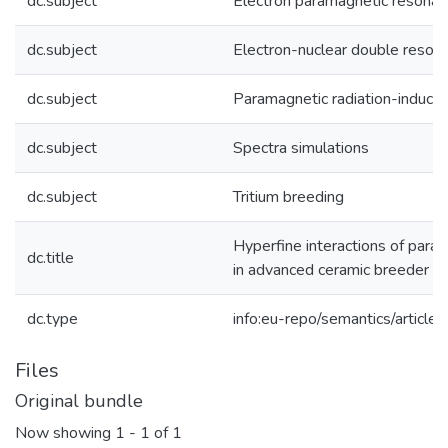
dc.subject
Electron paramagnetic resona
dc.subject
Electron-nuclear double reson
dc.subject
Paramagnetic radiation-induce
dc.subject
Spectra simulations
dc.subject
Tritium breeding
Hyperfine interactions of para
dc.title
in advanced ceramic breeder p
dc.type
info:eu-repo/semantics/article
Files
Original bundle
Now showing
1 - 1 of 1