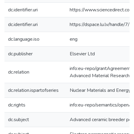
dc.identifier.uri
https://www.sciencedirect.co
dc.identifier.uri
https://dspace.lu.lv/handle/7/
dc.language.iso
eng
dc.publisher
Elsevier Ltd
info:eu-repo/grantAgreemen
dc.relation
Advanced Material Research 
dc.relation.ispartofseries
Nuclear Materials and Energy
dc.rights
info:eu-repo/semantics/openA
dc.subject
Advanced ceramic breeder pe