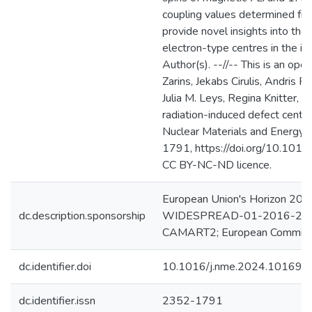
coupling values determined f
provide novel insights into the
electron-type centres in the 
Author(s). --//-- This is an ope
Zarins, Jekabs Cirulis, Andris
Julia M. Leys, Regina Knitter, 
radiation-induced defect centr
Nuclear Materials and Energy
1791, https://doi.org/10.101
CC BY-NC-ND licence.
European Union's Horizon 2
dc.description.sponsorship
WIDESPREAD-01-2016-2017
CAMART2; European Commiss
dc.identifier.doi
10.1016/j.nme.2024.101698
dc.identifier.issn
2352-1791