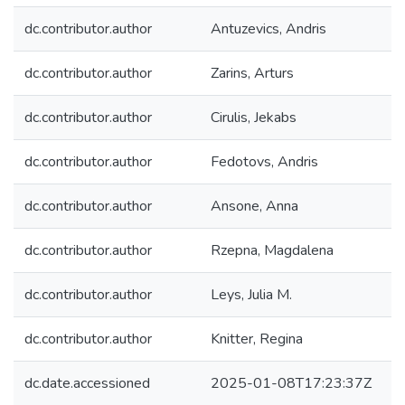
dc.contributor.author
Antuzevics, Andris
dc.contributor.author
Zarins, Arturs
dc.contributor.author
Cirulis, Jekabs
dc.contributor.author
Fedotovs, Andris
dc.contributor.author
Ansone, Anna
dc.contributor.author
Rzepna, Magdalena
dc.contributor.author
Leys, Julia M.
dc.contributor.author
Knitter, Regina
dc.date.accessioned
2025-01-08T17:23:37Z