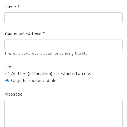
Name *
Your email address *
This email address is used for sending the file.
Files
All files (of this item) in restricted access
Only the requested file
Message