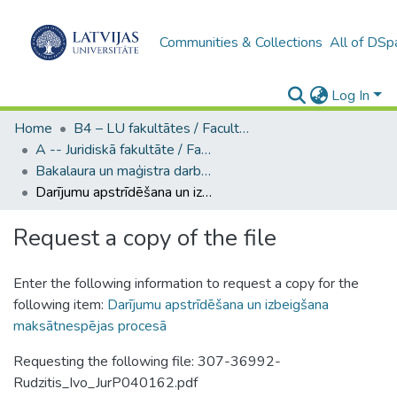
Communities & Collections
All of DSp
Log In
Home
B4 – LU fakultātes / Faculties of the UL
A -- Juridiskā fakultāte / Faculty of Law
Bakalaura un maģistra darbi (JF) / Bachelor's and Master's theses
Darījumu apstrīdēšana un izbeigšana maksātnespējas procesā
Request a copy of the file
Enter the following information to request a copy for the
following item:
Darījumu apstrīdēšana un izbeigšana
maksātnespējas procesā
Requesting the following file: 307-36992-
Rudzitis_Ivo_JurP040162.pdf