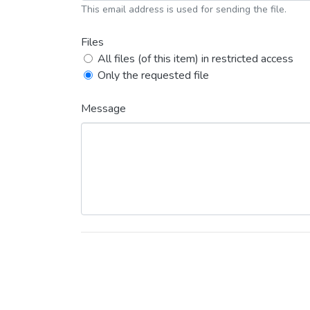
This email address is used for sending the file.
Files
All files (of this item) in restricted access
Only the requested file
Message