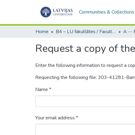
Communities & Collections
Home
B4 – LU fakultātes / Faculties of the UL
Request a copy of the 
Enter the following information to request a cop
Requesting the following file: 303-41281-B
Name *
Your email address *