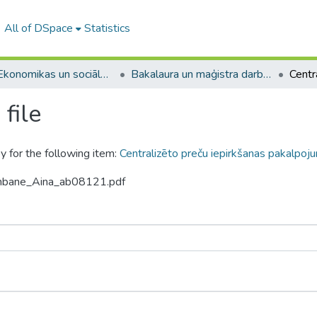
All of DSpace
Statistics
A -- Ekonomikas un sociālo zinātņu fakultāte / Faculty of Economics and Social Sciences
Bakalaura un maģistra darbi (ESZF) / Bachelor's and Master's theses
file
y for the following item:
Centralizēto preču iepirkšanas pakalpoju
ambane_Aina_ab08121.pdf