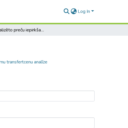
Log In
Centralizēto preču iepirkšanas pakalpojumu transfertcenu analīze
mu transfertcenu analīze