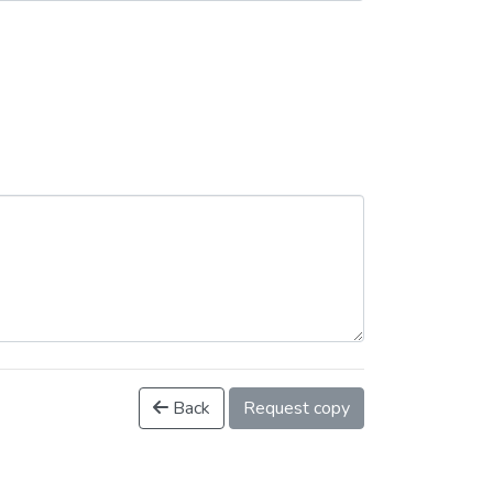
Back
Request copy