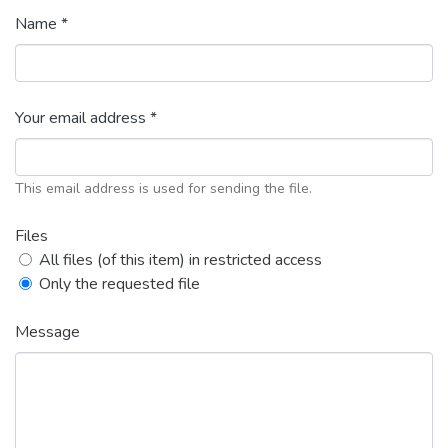
Name *
Your email address *
This email address is used for sending the file.
Files
All files (of this item) in restricted access
Only the requested file
Message