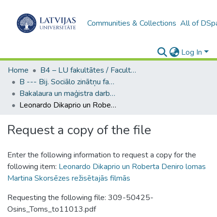
Communities & Collections
All of DSp
Log In
Home
B4 – LU fakultātes / Faculties of the UL
B --- Bij. Sociālo zinātņu fakultātes noslēguma darbi / Faculty of Social Sciences - Graduate works
Bakalaura un maģistra darbi (SZF) / Bachelor's and Master's theses
Leonardo Dikaprio un Roberta Deniro lomas Martina Skorsēzes režisētajās filmās
Request a copy of the file
Enter the following information to request a copy for the
following item:
Leonardo Dikaprio un Roberta Deniro lomas
Martina Skorsēzes režisētajās filmās
Requesting the following file: 309-50425-
Osins_Toms_to11013.pdf