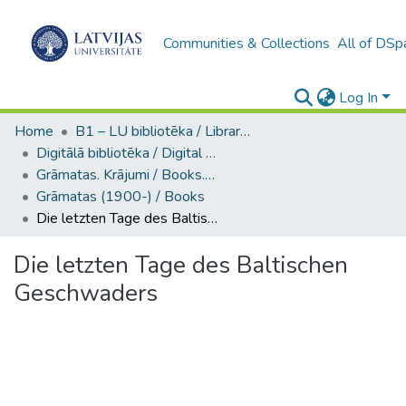
Communities & Collections
All of DSp
Log In
Home
B1 – LU bibliotēka / Library of the UL
Digitālā bibliotēka / Digital library
Grāmatas. Krājumi / Books. Collection of articles
Grāmatas (1900-) / Books
Die letzten Tage des Baltischen Geschwaders
Die letzten Tage des Baltischen
Geschwaders