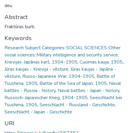
deu
Abstract
Fraktūras burti.
Keywords
Research Subject Categories::SOCIAL SCIENCES::Other
social sciences::Military intelligence and security service
,
Krievijas-Japānas karš, 1904-1905
,
Cusimas kauja, 1905.
,
Jūras kaujas - Krievija - vēsture
,
Jūras kaujas - Japāna -
vēsture
,
Russo-Japanese War, 1904-1905
,
Battle of
Tsushima, 1905
,
Battle of the Sea of Japan, 1905
,
Naval
battles - Russia - history
,
Naval battles - Japan - history
,
Russisch-Japanischer Krieg, 1904-1905
,
Seeschlacht bei
Tsushima, 1905
,
Seeschlacht - Russland - Geschichte
,
Seeschlacht - Japan - Geschichte
URI
https://dspace.lu.lv/handle/7/67357