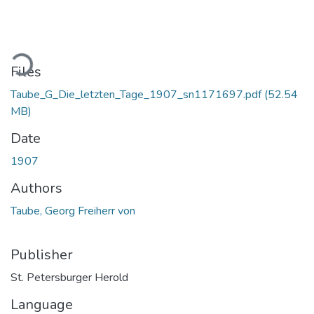
ading...
Files
Taube_G_Die_letzten_Tage_1907_sn1171697.pdf
(52.54
MB)
Date
1907
Authors
Taube, Georg Freiherr von
Publisher
St. Petersburger Herold
Language