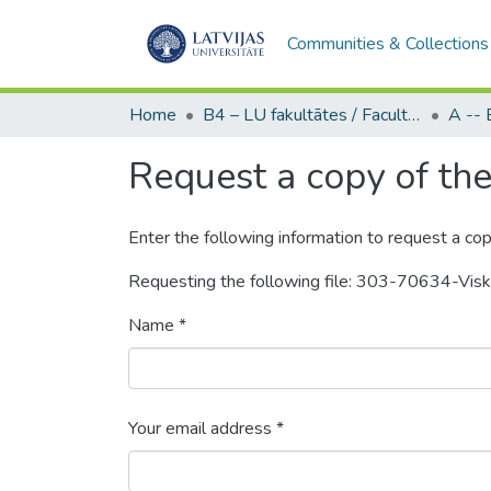
Communities & Collections
Home
B4 – LU fakultātes / Faculties of the UL
Request a copy of the 
Enter the following information to request a cop
Requesting the following file: 303-70634-Vi
Name *
Your email address *