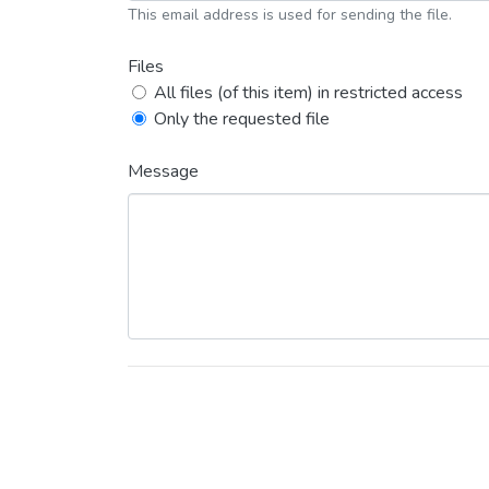
This email address is used for sending the file.
Files
All files (of this item) in restricted access
Only the requested file
Message