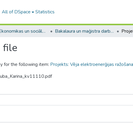
All of DSpace
Statistics
A -- Ekonomikas un sociālo zinātņu fakultāte / Faculty of Economics and Social Sciences
Bakalaura un maģistra darbi (ESZF) / Bachelor's and Master's theses
file
y for the following item:
Projekts: Vēja elektroenerģijas ražoša
skuba_Karina_kv11110.pdf