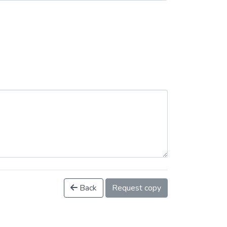
Back
Request copy