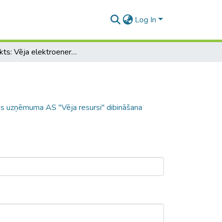
Log In
Projekts: Vēja elektroenerģijas ražošanas uzņēmuma AS "Vēja resursi" dibināšana
nas uzņēmuma AS "Vēja resursi" dibināšana