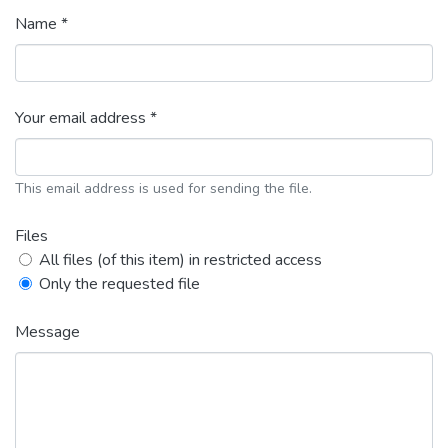
Name *
Your email address *
This email address is used for sending the file.
Files
All files (of this item) in restricted access
Only the requested file
Message