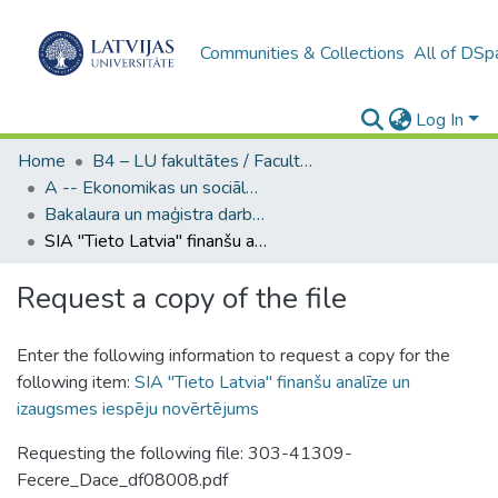
Communities & Collections
All of DSp
Log In
Home
B4 – LU fakultātes / Faculties of the UL
A -- Ekonomikas un sociālo zinātņu fakultāte / Faculty of Economics and Social Sciences
Bakalaura un maģistra darbi (ESZF) / Bachelor's and Master's theses
SIA "Tieto Latvia" finanšu analīze un izaugsmes iespēju novērtējums
Request a copy of the file
Enter the following information to request a copy for the
following item:
SIA "Tieto Latvia" finanšu analīze un
izaugsmes iespēju novērtējums
Requesting the following file: 303-41309-
Fecere_Dace_df08008.pdf