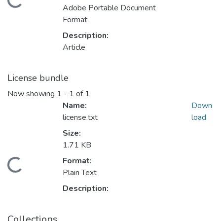
Loading...
Adobe Portable Document
Format
Description:
Article
License bundle
Now showing
1 - 1 of 1
Name:
Down
license.txt
load
Size:
1.71 KB
Format:
Loading...
Plain Text
Description:
Collections