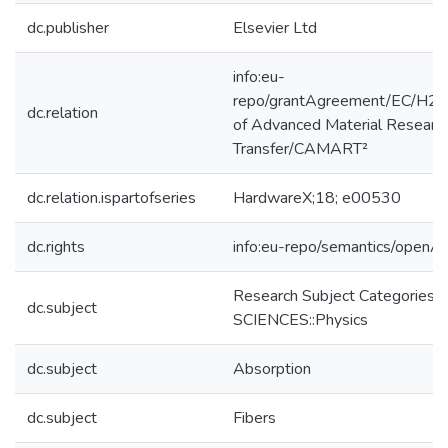
dc.publisher
Elsevier Ltd
info:eu-
repo/grantAgreement/EC/H2
dc.relation
of Advanced Material Researc
Transfer/CAMART²
dc.relation.ispartofseries
HardwareX;18; e00530
dc.rights
info:eu-repo/semantics/openA
Research Subject Categories
dc.subject
SCIENCES::Physics
dc.subject
Absorption
dc.subject
Fibers