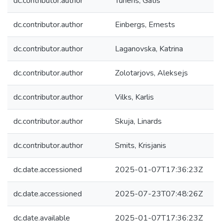
dc.contributor.author
Tunens, Gatis
dc.contributor.author
Einbergs, Ernests
dc.contributor.author
Laganovska, Katrina
dc.contributor.author
Zolotarjovs, Aleksejs
dc.contributor.author
Vilks, Karlis
dc.contributor.author
Skuja, Linards
dc.contributor.author
Smits, Krisjanis
dc.date.accessioned
2025-01-07T17:36:23Z
dc.date.accessioned
2025-07-23T07:48:26Z
dc.date.available
2025-01-07T17:36:23Z