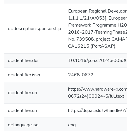
European Regional Developmen
1.1.1.1/21/A/053]. European 
Framework Programme H20
dc.description.sponsorship
2016-2017-TeamingPhase2 un
No. 739508, project CAMART
CA16215 (PortASAP).
dc.identifier.doi
10.1016/j.ohx.2024.e00530
dc.identifier.issn
2468-0672
https://www.hardware-x.com/a
dc.identifier.uri
0672(24)00024-5/fulltext
dc.identifier.uri
https://dspace.lu.lv/handle/7/
dc.language.iso
eng