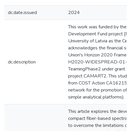
dc.date.issued
2024
This work was funded by the 
Development Fund project [Nr.
University of Latvia as the Cen
acknowledges the financial su
Union's Horizon 2020 Frame
dc.description
H2020-WIDESPREAD-01-2
TeamingPhase2 under grant a
project CAMART2. This study 
from COST Action CA16215 (
network for the promotion of p
simple analytical platforms).
This article explores the devel
compact fiber-based spectrom
to overcome the limitations of