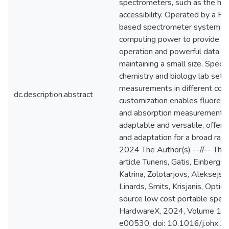
spectrometers, such as the hig
accessibility. Operated by a Ras
based spectrometer system us
computing power to provide ve
operation and powerful data pr
maintaining a small size. Specifi
chemistry and biology lab setu
measurements in different cond
dc.description.abstract
customization enables fluoresce
and absorption measurements.
adaptable and versatile, offeri
and adaptation for a broad rang
2024 The Author(s) --//-- This
article Tunens, Gatis, Einbergs
Katrina, Zolotarjovs, Aleksejs, V
Linards, Smits, Krisjanis, Optic
source low cost portable spec
HardwareX, 2024, Volume 18, 
e00530, doi: 10.1016/j.ohx.