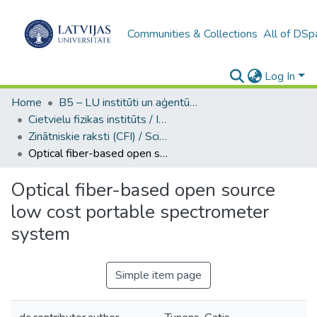
Communities & Collections
All of DSp
Log In
Home
B5 – LU institūti un aģentūras / Institutes and agencies of the UL
Cietvielu fizikas institūts / Institute of Solid State Physics
Zinātniskie raksti (CFI) / Scientific articles
Optical fiber-based open source low cost portable spectrometer system
Optical fiber-based open source
low cost portable spectrometer
system
Simple item page