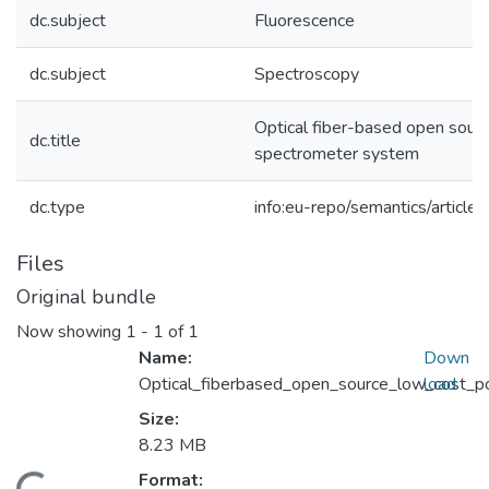
dc.subject
Fluorescence
dc.subject
Spectroscopy
Optical fiber-based open sourc
dc.title
spectrometer system
dc.type
info:eu-repo/semantics/article
Files
Original bundle
Now showing
1 - 1 of 1
Name:
Down
Optical_fiberbased_open_source_low_cost_
load
Size:
8.23 MB
Format: