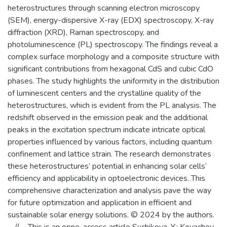
heterostructures through scanning electron microscopy
(SEM), energy-dispersive X-ray (EDX) spectroscopy, X-ray
diffraction (XRD), Raman spectroscopy, and
photoluminescence (PL) spectroscopy. The findings reveal a
complex surface morphology and a composite structure with
significant contributions from hexagonal CdS and cubic CdO
phases. The study highlights the uniformity in the distribution
of luminescent centers and the crystalline quality of the
heterostructures, which is evident from the PL analysis. The
redshift observed in the emission peak and the additional
peaks in the excitation spectrum indicate intricate optical
properties influenced by various factors, including quantum
confinement and lattice strain. The research demonstrates
these heterostructures’ potential in enhancing solar cells’
efficiency and applicability in optoelectronic devices. This
comprehensive characterization and analysis pave the way
for future optimization and application in efficient and
sustainable solar energy solutions. © 2024 by the authors.
--//-- This is an opne-access article Suchikova, Y.; Kovachov,