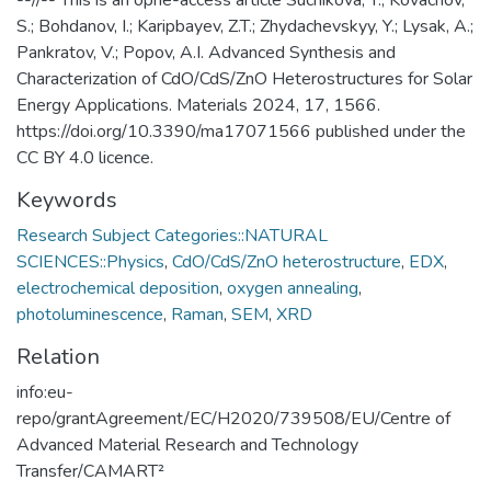
S.; Bohdanov, I.; Karipbayev, Z.T.; Zhydachevskyy, Y.; Lysak, A.;
Pankratov, V.; Popov, A.I. Advanced Synthesis and
Characterization of CdO/CdS/ZnO Heterostructures for Solar
Energy Applications. Materials 2024, 17, 1566.
https://doi.org/10.3390/ma17071566 published under the
CC BY 4.0 licence.
Keywords
Research Subject Categories::NATURAL
SCIENCES::Physics
,
CdO/CdS/ZnO heterostructure
,
EDX
,
electrochemical deposition
,
oxygen annealing
,
photoluminescence
,
Raman
,
SEM
,
XRD
Relation
info:eu-
repo/grantAgreement/EC/H2020/739508/EU/Centre of
Advanced Material Research and Technology
Transfer/CAMART²