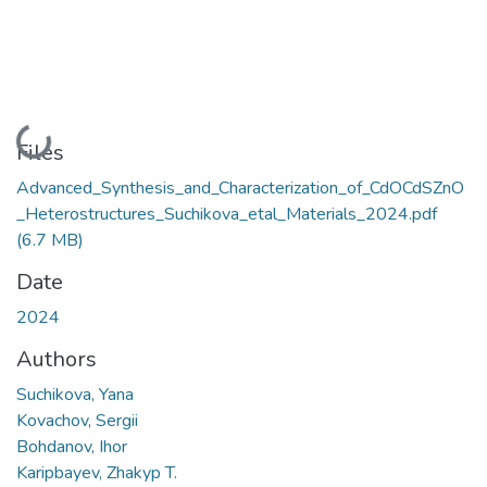
Loading...
Files
Advanced_Synthesis_and_Characterization_of_CdOCdSZnO
_Heterostructures_Suchikova_etal_Materials_2024.pdf
(6.7 MB)
Date
2024
Authors
Suchikova, Yana
Kovachov, Sergii
Bohdanov, Ihor
Karipbayev, Zhakyp T.