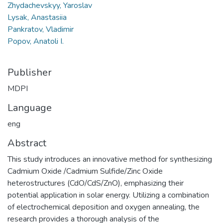
Zhydachevskyy, Yaroslav
Lysak, Anastasiia
Pankratov, Vladimir
Popov, Anatoli I.
Publisher
MDPI
Language
eng
Abstract
This study introduces an innovative method for synthesizing
Cadmium Oxide /Cadmium Sulfide/Zinc Oxide
heterostructures (CdO/CdS/ZnO), emphasizing their
potential application in solar energy. Utilizing a combination
of electrochemical deposition and oxygen annealing, the
research provides a thorough analysis of the