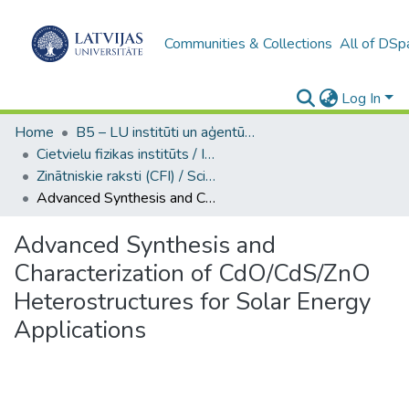
Communities & Collections
All of DSp
Log In
Home
B5 – LU institūti un aģentūras / Institutes and agencies of the UL
Cietvielu fizikas institūts / Institute of Solid State Physics
Zinātniskie raksti (CFI) / Scientific articles
Advanced Synthesis and Characterization of CdO/CdS/ZnO Heterostructures for Solar Energy Applications
Advanced Synthesis and
Characterization of CdO/CdS/ZnO
Heterostructures for Solar Energy
Applications