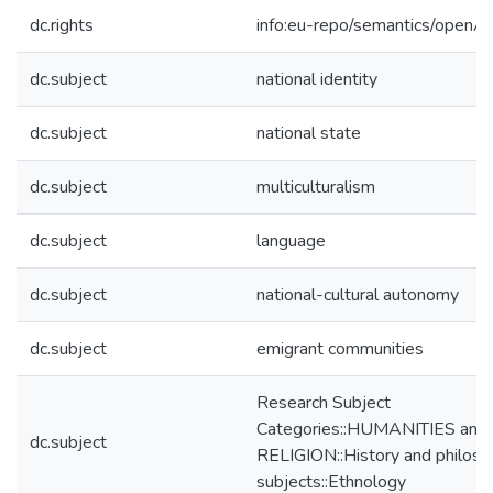
dc.rights
info:eu-repo/semantics/openA
dc.subject
national identity
dc.subject
national state
dc.subject
multiculturalism
dc.subject
language
dc.subject
national-cultural autonomy
dc.subject
emigrant communities
Research Subject
Categories::HUMANITIES and
dc.subject
RELIGION::History and philos
subjects::Ethnology