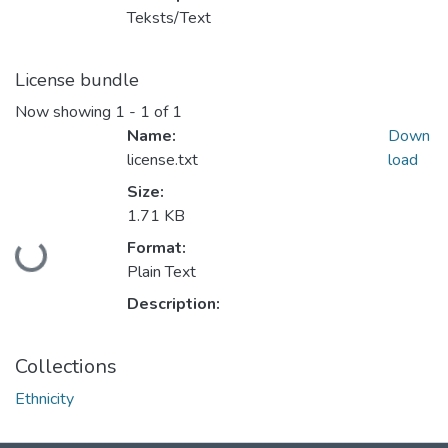
Teksts/Text
License bundle
Now showing
1 - 1 of 1
Name:
Down
license.txt
load
Size:
1.71 KB
Format:
Loading...
Plain Text
Description:
Collections
Ethnicity