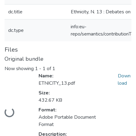
dc.title
Ethnicity, N. 13 : Debates on Et
info:eu-
dc.type
repo/semantics/contributionToP
Files
Original bundle
Now showing
1 - 1 of 1
Name:
Down
ETNICITY_13.pdf
load
Size:
432.67 KB
Format:
Loading...
Adobe Portable Document
Format
Description: