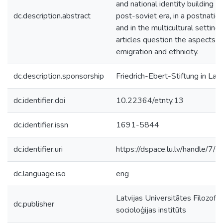
and national identity building in
dc.description.abstract
post-soviet era, in a postnation
and in the multicultural setting,
articles question the aspects o
emigration and ethnicity.
dc.description.sponsorship
Friedrich-Ebert-Stiftung in Latv
dc.identifier.doi
10.22364/etnty.13
dc.identifier.issn
1691-5844
dc.identifier.uri
https://dspace.lu.lv/handle/7/
dc.language.iso
eng
Latvijas Universitātes Filozofij
dc.publisher
socioloģijas institūts