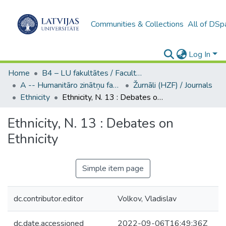
Communities & Collections
All of DSp
Log In
Home
B4 – LU fakultātes / Faculties of the UL
A -- Humanitāro zinātņu fakultāte / Faculty of Humanities
Žurnāli (HZF) / Journals
Ethnicity
Ethnicity, N. 13 : Debates on Ethnicity
Ethnicity, N. 13 : Debates on
Ethnicity
Simple item page
dc.contributor.editor
Volkov, Vladislav
dc.date.accessioned
2022-09-06T16:49:36Z