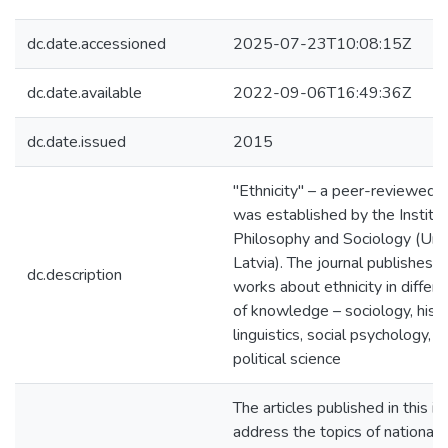
dc.date.accessioned
2025-07-23T10:08:15Z
dc.date.available
2022-09-06T16:49:36Z
dc.date.issued
2015
"Ethnicity" – a peer-reviewed j
was established by the Institut
Philosophy and Sociology (Univ
Latvia). The journal publishes or
dc.description
works about ethnicity in differe
of knowledge – sociology, histo
linguistics, social psychology, l
political science
The articles published in this i
address the topics of national-