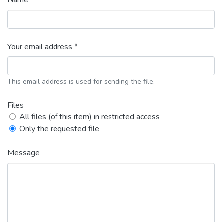
Name *
Your email address *
This email address is used for sending the file.
Files
All files (of this item) in restricted access
Only the requested file
Message