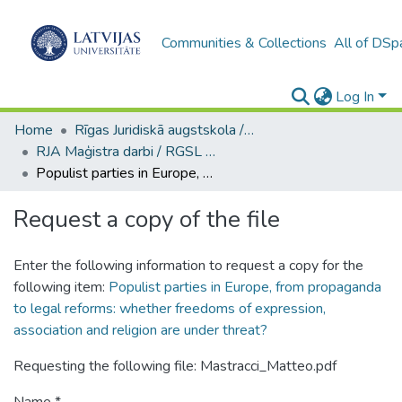
Communities & Collections
All of DSp
Log In
Home
Rīgas Juridiskā augstskola / Riga Graduate School of Law
RJA Maģistra darbi / RGSL Master's Thesis
Populist parties in Europe, from propaganda to legal reforms: whether freedoms of expression, association and religion are under threat?
Request a copy of the file
Enter the following information to request a copy for the
following item:
Populist parties in Europe, from propaganda
to legal reforms: whether freedoms of expression,
association and religion are under threat?
Requesting the following file: Mastracci_Matteo.pdf