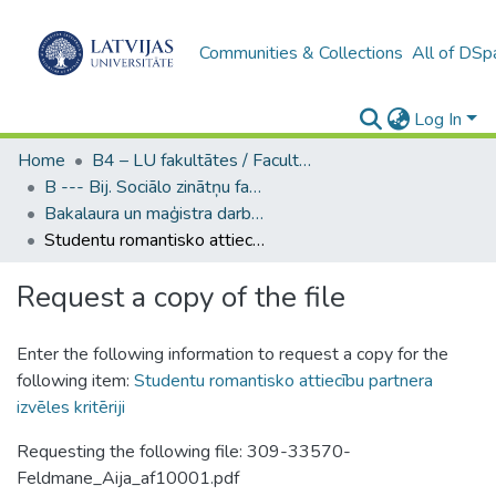
Communities & Collections
All of DSp
Log In
Home
B4 – LU fakultātes / Faculties of the UL
B --- Bij. Sociālo zinātņu fakultātes noslēguma darbi / Faculty of Social Sciences - Graduate works
Bakalaura un maģistra darbi (SZF) / Bachelor's and Master's theses
Studentu romantisko attiecību partnera izvēles kritēriji
Request a copy of the file
Enter the following information to request a copy for the
following item:
Studentu romantisko attiecību partnera
izvēles kritēriji
Requesting the following file: 309-33570-
Feldmane_Aija_af10001.pdf