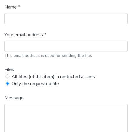
Name *
Your email address *
This email address is used for sending the file.
Files
All files (of this item) in restricted access
Only the requested file
Message