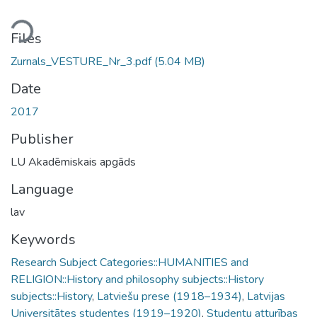
ding...
Files
Zurnals_VESTURE_Nr_3.pdf
(5.04 MB)
Date
2017
Publisher
LU Akadēmiskais apgāds
Language
lav
Keywords
Research Subject Categories::HUMANITIES and
RELIGION::History and philosophy subjects::History
subjects::History
,
Latviešu prese (1918–1934)
,
Latvijas
Universitātes studentes (1919–1920)
,
Studentu atturības