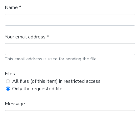
Name *
Your email address *
This email address is used for sending the file.
Files
All files (of this item) in restricted access
Only the requested file
Message