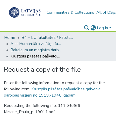
Communities & Collections
All of DSp
Log In
Home
B4 – LU fakultātes / Faculties of the UL
A -- Humanitāro zinātņu fakultāte / Faculty of Humanities
Bakalaura un maģistra darbi (HZF) / Bachelor's and Master's theses
Krustpils pilsētas pašvaldības galvenie darbības virzieni no 1919.-1940. gadam
Request a copy of the file
Enter the following information to request a copy for the
following item:
Krustpils pilsētas pašvaldības galvenie
darbības virzieni no 1919.-1940. gadam
Requesting the following file: 311-95366-
Klisane_Paula_pt19011.pdf