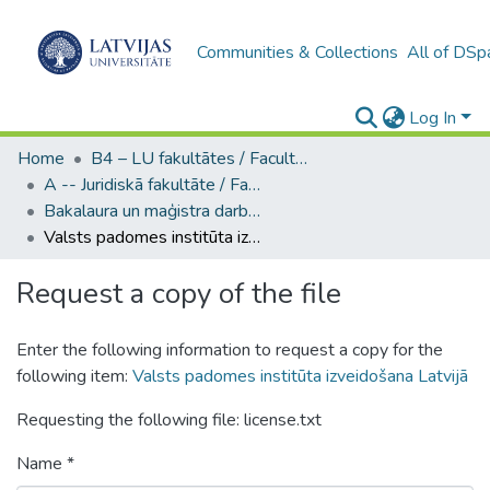
Communities & Collections
All of DSp
Log In
Home
B4 – LU fakultātes / Faculties of the UL
A -- Juridiskā fakultāte / Faculty of Law
Bakalaura un maģistra darbi (JF) / Bachelor's and Master's theses
Valsts padomes institūta izveidošana Latvijā
Request a copy of the file
Enter the following information to request a copy for the
following item:
Valsts padomes institūta izveidošana Latvijā
Requesting the following file: license.txt
Name *