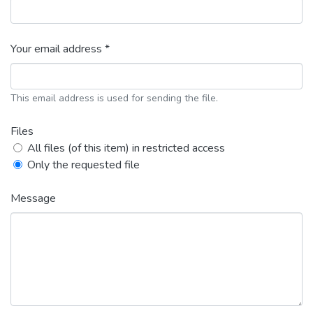
Your email address *
This email address is used for sending the file.
Files
All files (of this item) in restricted access
Only the requested file
Message