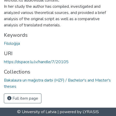
without its audiovisual context.
In her study the author has compiled, investigated and
analyzed various theoretical sources, and provided a brief
analysis of the original script as well as a comparative
analysis of translated materials.
Keywords
Filoloģija
URI
https://dspace.lu.lv/handle/7/20105
Collections
Bakalaura un maģistra darbi (HZF) / Bachelor's and Master's
theses
Full item page
© University of Latvia |
powered by LYRASIS