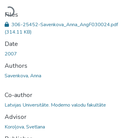
Loading...
Files
306-25452-Savenkova_Anna_AngF030024.pdf
(314.11 KB)
Date
2007
Authors
Savenkova, Anna
Co-author
Latvijas Universitāte. Moderno valodu fakultāte
Advisor
Koroļova, Svetlana