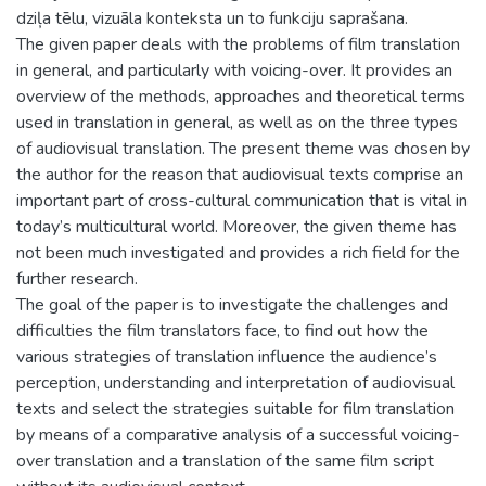
dziļa tēlu, vizuāla konteksta un to funkciju saprašana.
The given paper deals with the problems of film translation
in general, and particularly with voicing-over. It provides an
overview of the methods, approaches and theoretical terms
used in translation in general, as well as on the three types
of audiovisual translation. The present theme was chosen by
the author for the reason that audiovisual texts comprise an
important part of cross-cultural communication that is vital in
today’s multicultural world. Moreover, the given theme has
not been much investigated and provides a rich field for the
further research.
The goal of the paper is to investigate the challenges and
difficulties the film translators face, to find out how the
various strategies of translation influence the audience’s
perception, understanding and interpretation of audiovisual
texts and select the strategies suitable for film translation
by means of a comparative analysis of a successful voicing-
over translation and a translation of the same film script