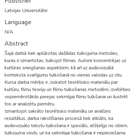
Publisher
Latvijas Universitāte
Language
N/A
Abstract
Šajā darbā tiek aplūkotas dažādas tulkojuma metodes,
kuras ir izmantotas, tulkojot filmas. Autore koncentrējas uz
kultūras sniegšanas aspektiem, kā arī uz audiovizuālā
konteksta svarīgumu tulkošanā no vienas valodas uz citu.
Kursa darba mērķis ir, izskatot teorētisko materiālu par
kultūru, filmu teoriju un filmu tulkošanas metodēm, izvēlēties
vispiemērotākās pieejas sekmīgai filmu tulkšanai un ilustrēt
tos ar analizētu piemēru.
Izmantojot sakrāto teorētisko materiālu un analīzes
rezultātus, darba rakstīšanas procesā tiek atklāts, ka
audiovizuālo tekstu tulkošana ir speciāls, atšķirīgs no citiem,
tulkojuma veids, un ka sekmīgai tulkošanai ir nepieciešama