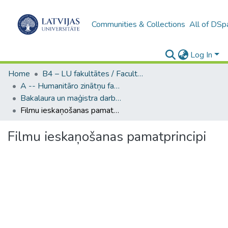
Communities & Collections
All of DSp
Log In
Home
B4 – LU fakultātes / Faculties of the UL
A -- Humanitāro zinātņu fakultāte / Faculty of Humanities
Bakalaura un maģistra darbi (HZF) / Bachelor's and Master's theses
Filmu ieskaņošanas pamatprincipi
Filmu ieskaņošanas pamatprincipi