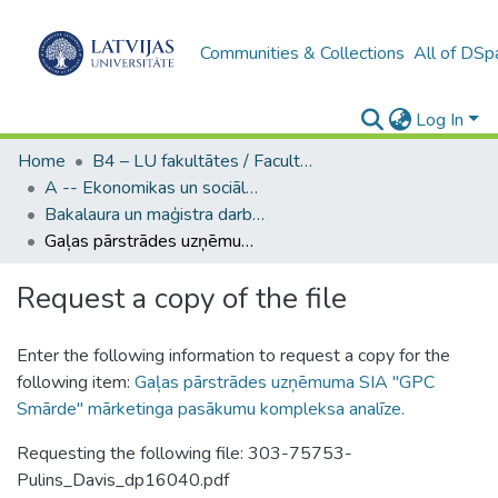
Communities & Collections
All of DSp
Log In
Home
B4 – LU fakultātes / Faculties of the UL
A -- Ekonomikas un sociālo zinātņu fakultāte / Faculty of Economics and Social Sciences
Bakalaura un maģistra darbi (ESZF) / Bachelor's and Master's theses
Gaļas pārstrādes uzņēmuma SIA "GPC Smārde" mārketinga pasākumu kompleksa analīze.
Request a copy of the file
Enter the following information to request a copy for the
following item:
Gaļas pārstrādes uzņēmuma SIA "GPC
Smārde" mārketinga pasākumu kompleksa analīze.
Requesting the following file: 303-75753-
Pulins_Davis_dp16040.pdf