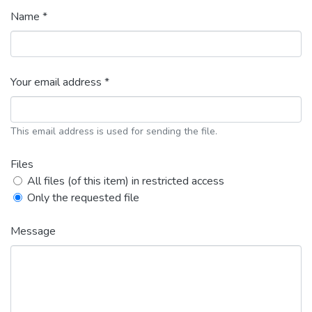
Name *
Your email address *
This email address is used for sending the file.
Files
All files (of this item) in restricted access
Only the requested file
Message