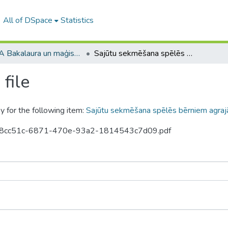
All of DSpace
Statistics
RPIVA Bakalaura un maģistra darbi / RTTEMA Bachelor's and Master's theses (1995-2017)
Sajūtu sekmēšana spēlēs bērniem agrajā bērnībā
file
y for the following item:
Sajūtu sekmēšana spēlēs bērniem agraj
5-ba8cc51c-6871-470e-93a2-1814543c7d09.pdf