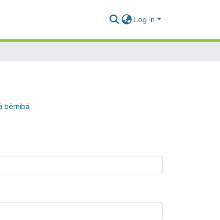
Log In
ā bērnībā