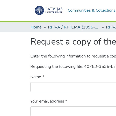
Communities & Collections
Home
RPIVA / RTTEMA (1995-2016)
Request a copy of the 
Enter the following information to request a cop
Requesting the following file: 40753-353
Name *
Your email address *