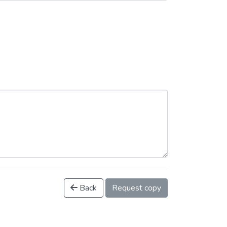
Back
Request copy