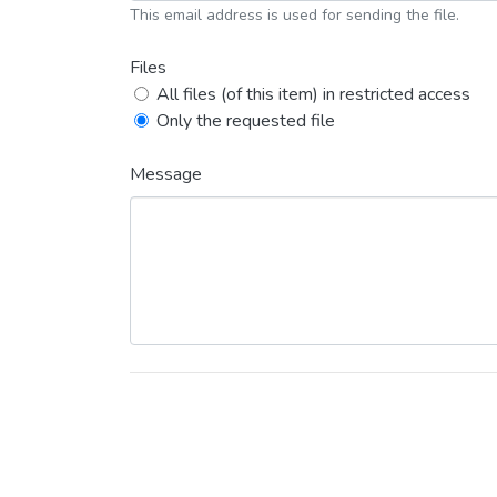
This email address is used for sending the file.
Files
All files (of this item) in restricted access
Only the requested file
Message