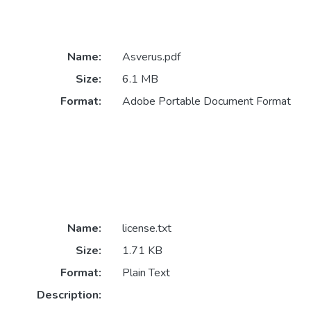
Name:
Asverus.pdf
Size:
6.1 MB
Format:
Adobe Portable Document Format
Name:
license.txt
Size:
1.71 KB
Format:
Plain Text
Description: