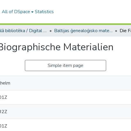
All of DSpace
Statistics
Digitālā bibliotēka / Digital library
Baltijas ģenealoģisko materiālu kolekcija / Collection of Baltic genealogies
Biographische Materialien
Simple item page
lhelm
01Z
32Z
01Z