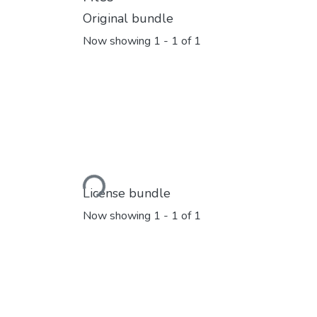
Original bundle
Now showing
1 - 1 of 1
Loading...
License bundle
Now showing
1 - 1 of 1