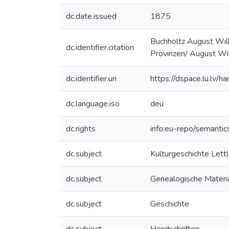
dc.date.issued
1875
Buchholtz August Wilh
dc.identifier.citation
Provinzen/ August Wilh
dc.identifier.uri
https://dspace.lu.lv/
dc.language.iso
deu
dc.rights
info:eu-repo/semanti
dc.subject
Kulturgeschichte Lett
dc.subject
Genealogische Materia
dc.subject
Geschichte