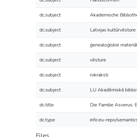
dc.subject
Handschriften
dc.subject
Akademische Bibliothe
dc.subject
Latvijas kultūrvēsture
dc.subject
ģenealoģiskie materiāl
dc.subject
vēsture
dc.subject
rokraksti
dc.subject
LU Akadēmiskā biblio
dc.title
Die Familie Asverus: 
dc.type
info:eu-repo/semantic
Files