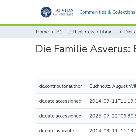
Communities & Collections
Home
B1 – LU bibliotēka / Library of the UL
Die Familie Asverus: 
dc.contributor.author
Buchholtz, August Wi
dc.date.accessioned
2014-09-11T11:19:
dc.date.accessioned
2025-07-22T06:30:
dc.date.available
2014-09-11T11:19: