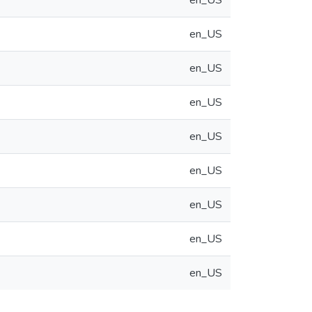
en_US
en_US
en_US
en_US
en_US
en_US
en_US
en_US
en_US