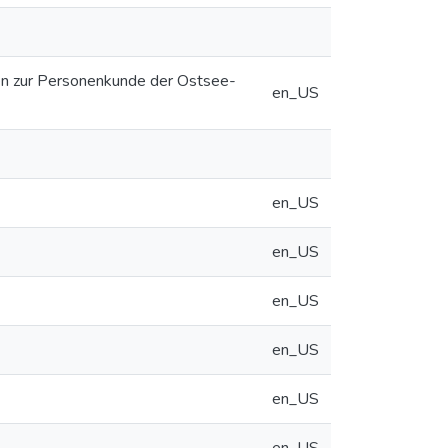
ien zur Personenkunde der Ostsee-
en_US
en_US
en_US
en_US
en_US
en_US