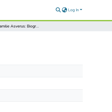
Log In
Die Familie Asverus: Biographische Materialien