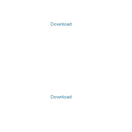
Download
Download