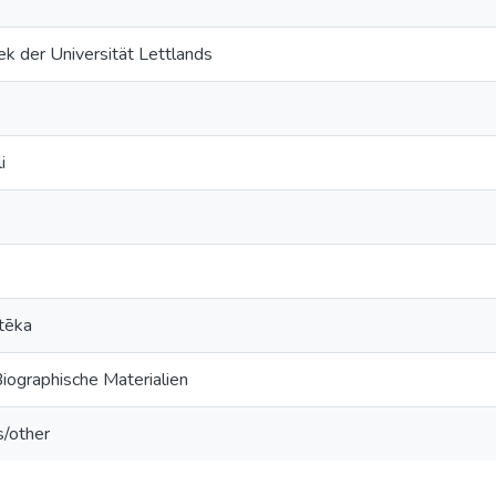
k der Universität Lettlands
i
tēka
Biographische Materialien
s/other