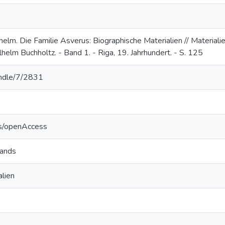
elm. Die Familie Asverus: Biographische Materialien // Material
elm Buchholtz. - Band 1. - Riga, 19. Jahrhundert. - S. 125
handle/7/2831
cs/openAccess
lands
lien