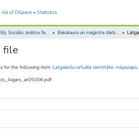
All of DSpace
Statistics
B --- Bij. Sociālo zinātņu fakultātes noslēguma darbi / Faculty of Social Sciences - Graduate works
Bakalaura un maģistra darbi (SZF) / Bachelor's and Master's theses
file
y for the following item:
Latgaliešu virtuālā identitāte: mājaslapu
ncis_Aigars_ar05006.pdf