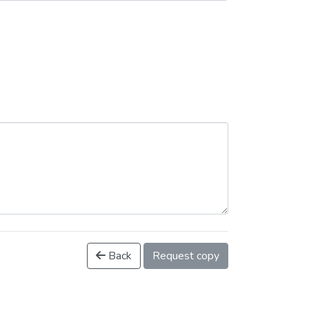
Back
Request copy