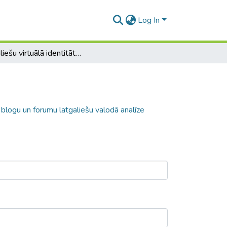
Log In
Latgaliešu virtuālā identitāte: mājaslapu, blogu un forumu latgaliešu valodā analīze
, blogu un forumu latgaliešu valodā analīze