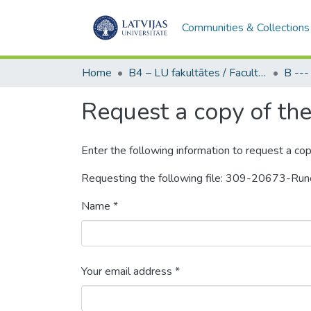
Communities & Collections
Home
B4 – LU fakultātes / Faculties of the UL
Request a copy of the 
Enter the following information to request a cop
Requesting the following file: 309-20673-Ru
Name *
Your email address *