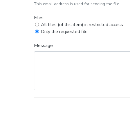
This email address is used for sending the file.
Files
All files (of this item) in restricted access
Only the requested file
Message