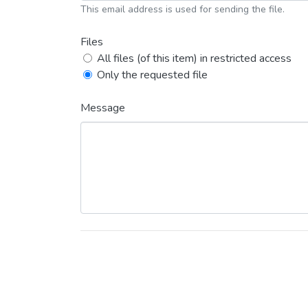
This email address is used for sending the file.
Files
All files (of this item) in restricted access
Only the requested file
Message