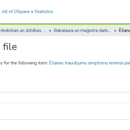
All of DSpace
Statistics
A -- Medicīnas un dzīvības zinātņu fakultāte / Faculty of Medicine and Life Sciences
Bakalaura un maģistra darbi (MDZF) / Bachelor's and Master's theses
file
y for the following item:
Ēšanas traucējumu simptomu iemesli pi