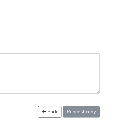
Back
Request copy