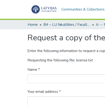
Communities & Collections
Home
B4 – LU fakultātes / Faculties of the UL
Request a copy of the 
Enter the following information to request a cop
Requesting the following file: license.txt
Name *
Your email address *