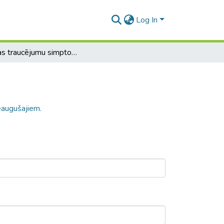
Log In
Ēšanas traucējumu simptomu iemesli pieaugušajiem.
eaugušajiem.