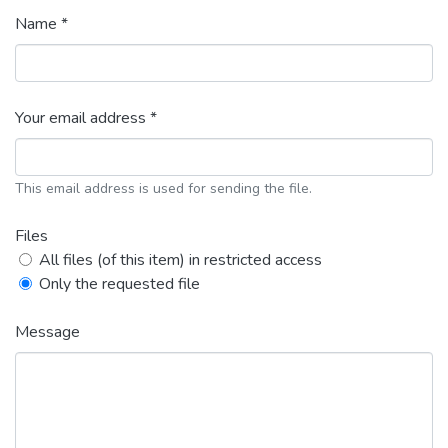
Name *
Your email address *
This email address is used for sending the file.
Files
All files (of this item) in restricted access
Only the requested file
Message