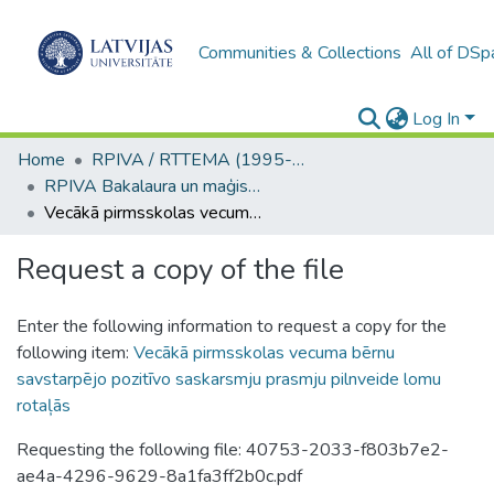
Communities & Collections
All of DSp
Log In
Home
RPIVA / RTTEMA (1995-2016)
RPIVA Bakalaura un maģistra darbi / RTTEMA Bachelor's and Master's theses (1995-2017)
Vecākā pirmsskolas vecuma bērnu savstarpējo pozitīvo saskarsmju prasmju pilnveide lomu rotaļās
Request a copy of the file
Enter the following information to request a copy for the
following item:
Vecākā pirmsskolas vecuma bērnu
savstarpējo pozitīvo saskarsmju prasmju pilnveide lomu
rotaļās
Requesting the following file: 40753-2033-f803b7e2-
ae4a-4296-9629-8a1fa3ff2b0c.pdf