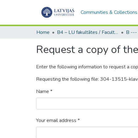
Communities & Collections
Home
B4 – LU fakultātes / Faculties of the UL
Request a copy of the 
Enter the following information to request a cop
Requesting the following file: 304-13515-klav
Name *
Your email address *