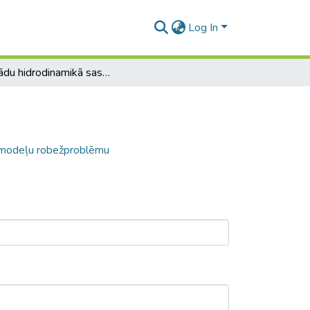
Log In
Par kādu hidrodinamikā sastopamu automodeļu robežproblēmu
omodeļu robežproblēmu