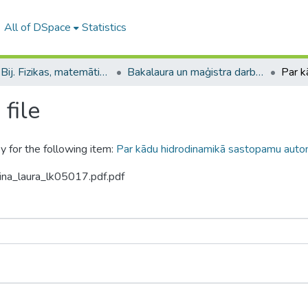
All of DSpace
Statistics
B --- Bij. Fizikas, matemātikas un optometrijas fakultātes studentu noslēguma darbi / Faculty of Physics, Mathematics and Optometry - Graduate works
Bakalaura un maģistra darbi (FMOF) / Bachelor's and Master's theses
file
y for the following item:
Par kādu hidrodinamikā sastopamu aut
ina_laura_lk05017.pdf.pdf