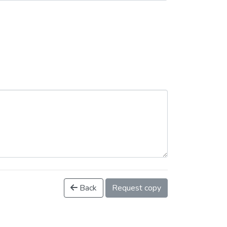
Back
Request copy