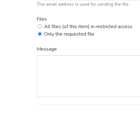
This email address is used for sending the file.
Files
All files (of this item) in restricted access
Only the requested file
Message