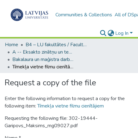
Communities & Collections
All of DSp
Log In
Home
B4 – LU fakultātes / Faculties of the UL
A -- Eksakto zinātņu un tehnoloģiju fakultāte / Faculty of Science and Technology
Bakalaura un maģistra darbi (EZTF) / Bachelor's and Master's theses
Tīmekļa vietne filmu cienītājiem
Request a copy of the file
Enter the following information to request a copy for the
following item:
Tīmekļa vietne filmu cienītājiem
Requesting the following file: 302-19444-
Garipovs_Maksims_mg09027.pdf