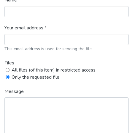
Name *
Your email address *
This email address is used for sending the file.
Files
All files (of this item) in restricted access
Only the requested file
Message