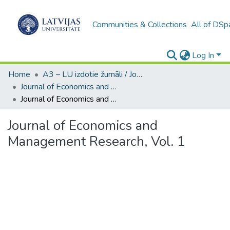
Communities & Collections
All of DSp
Log In
Home
A3 – LU izdotie žurnāli / Journals and magazines published by UL
Journal of Economics and Management Research
Journal of Economics and Management Research, Vol. 1
Journal of Economics and
Management Research, Vol. 1