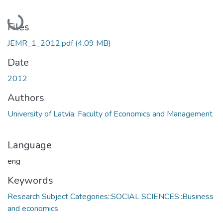
Loading...
Files
JEMR_1_2012.pdf
(4.09 MB)
Date
2012
Authors
University of Latvia. Faculty of Economics and Management
Language
eng
Keywords
Research Subject Categories::SOCIAL SCIENCES::Business
and economics