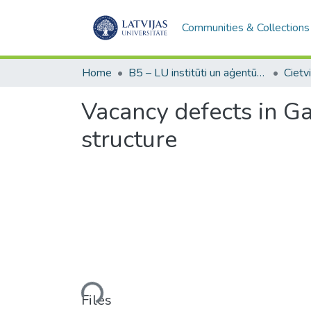
Communities & Collections
Home
B5 – LU institūti un aģentūras / Institutes and agencies of the UL
Vacancy defects in Ga
structure
Loading...
Files