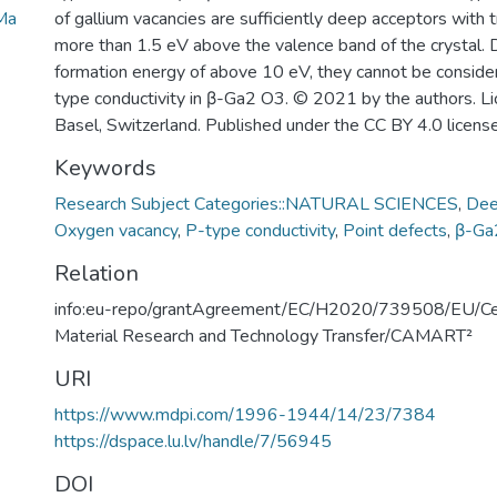
Ma
of gallium vacancies are sufficiently deep acceptors with t
more than 1.5 eV above the valence band of the crystal. 
formation energy of above 10 eV, they cannot be consider
type conductivity in β-Ga2 O3. © 2021 by the authors. 
Basel, Switzerland. Published under the CC BY 4.0 license
Keywords
Research Subject Categories::NATURAL SCIENCES
,
Dee
Oxygen vacancy
,
P-type conductivity
,
Point defects
,
β-Ga
Relation
info:eu-repo/grantAgreement/EC/H2020/739508/EU/Ce
Material Research and Technology Transfer/CAMART²
URI
https://www.mdpi.com/1996-1944/14/23/7384
https://dspace.lu.lv/handle/7/56945
DOI