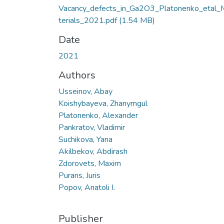
Vacancy_defects_in_Ga2O3_Platonenko_etal_
terials_2021.pdf
(1.54 MB)
Date
2021
Authors
Usseinov, Abay
Koishybayeva, Zhanymgul
Platonenko, Alexander
Pankratov, Vladimir
Suchikova, Yana
Akilbekov, Abdirash
Zdorovets, Maxim
Purans, Juris
Popov, Anatoli I.
Publisher