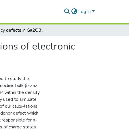
Log In
Vacancy defects in Ga2O3: First-principles calculations of electronic structure
ions of electronic
ed to study the
onoclinic bulk β-Ga2
P within the density
ly used to simulate
f our calcu-lations,
 donor defect which
t responsible for n-
es of charge states