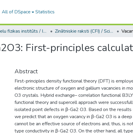
All of DSpace
Statistics
Cietvielu fizikas institūts / Institute of Solid State Physics
Zinātniskie raksti (CFI) / Scientific articles
2O3: First-principles calculat
Abstract
First-principles density functional theory (DFT) is employ
electronic structure of oxygen and gallium vacancies in m
O3 crystals. Hybrid exchange– correlation functional B3LY
functional theory and supercell approach were successful
isolated point defects in β-Ga2 O3. Based on the results o
we predict that an oxygen vacancy in β-Ga2 O3 is a deep
cannot be an effective source of electrons and, thus, is no
type conductivity in β-Ga2 O3. On the other hand, all typ