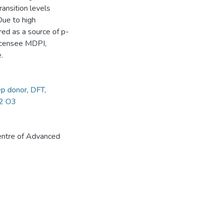
ransition levels
Due to high
ed as a source of p-
Licensee MDPI,
.
p donor
,
DFT
,
2 O3
ntre of Advanced