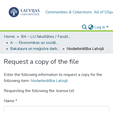
Communities & Collections
All of DSp
Log In
Home
B4 – LU fakultātes / Faculties of the UL
A -- Ekonomikas un sociālo zinātņu fakultāte / Faculty of Economics and Social Sciences
Bakalaura un maģistra darbi (ESZF) / Bachelor's and Master's theses
Nodarbinātība Latvijā
Request a copy of the file
Enter the following information to request a copy for the
following item:
Nodarbinātība Latvijā
Requesting the following file: license.txt
Name *