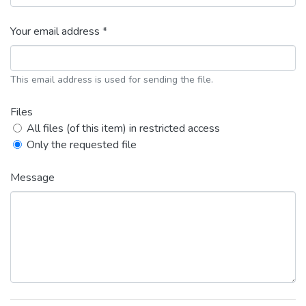
Your email address *
This email address is used for sending the file.
Files
All files (of this item) in restricted access
Only the requested file
Message