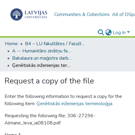
Communities & Collections
All of DSp
Log In
Home
B4 – LU fakultātes / Faculties of the UL
A -- Humanitāro zinātņu fakultāte / Faculty of Humanities
Bakalaura un maģistra darbi (HZF) / Bachelor's and Master's theses
Ģenētiskās inženierijas terminoloģija
Request a copy of the file
Enter the following information to request a copy for the
following item:
Ģenētiskās inženierijas terminoloģija
Requesting the following file: 306-27296-
Almane_Ieva_ia08108.pdf