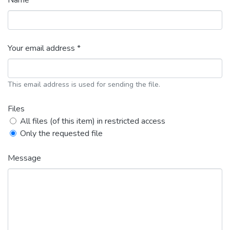
Name *
Your email address *
This email address is used for sending the file.
Files
All files (of this item) in restricted access
Only the requested file
Message