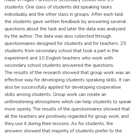
students. One class of students did speaking tasks
individually and the other class in groups. After each task
the students gave written feedback by answering several
questions about the task and later the data was analyzed
by the author. The data was also collected through
questionnaires designed for students and for teachers. 25
students from secondary school that took a part in the
experiment and 10 English teachers who work with
secondary school students answered the questions.
The results of the research showed that group work was an
effective way for developing students speaking skills. It can
also be successfully applied for developing cooperative
skills among students. Group work can create an
unthreatening atmosphere which can help students to speak
more openly. The results of the questionnaires showed that
all the teachers are positively regarded for group work, and
they use it during their lessons. As for students, the
answers showed that majority of students prefer to the