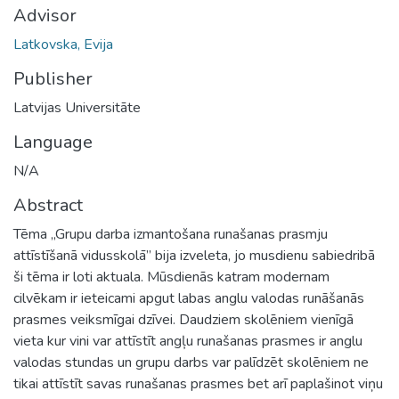
Advisor
Latkovska, Evija
Publisher
Latvijas Universitāte
Language
N/A
Abstract
Tēma „Grupu darba izmantošana runašanas prasmju
attīstīšanā vidusskolā” bija izveleta, jo musdienu sabiedribā
ši tēma ir loti aktuala. Mūsdienās katram modernam
cilvēkam ir ieteicami apgut labas anglu valodas runāšanās
prasmes veiksmīgai dzīvei. Daudziem skolēniem vienīgā
vieta kur vini var attīstīt angļu runašanas prasmes ir anglu
valodas stundas un grupu darbs var palīdzēt skolēniem ne
tikai attīstīt savas runašanas prasmes bet arī paplašinot viņu