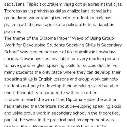
sadalīšana. Tāpēc skolotājiem vajag dot skaidras instrukcijas.
Teoretiskas un praktiskas daļas analizešana paradija ka
grupu darbu var veiksmigi izmantot studentu runašanas
prasmju attistisanai tāpec ka ta palidz attistit sadarbibas
prasmes
The theme of the Diploma Paper “Ways of Using Group
Work for Developing Students Speaking Skills in Secondary
School” was chosen because of its topicality in nowadays
society. Nowadays it is advisable for every modern person
to have good English speaking skills for successful life. For
many students the only place where they can develop their
speaking skills is English lessons and group work can help
students not only to develop their speaking skills but also
enrich their ability to cooperate with each other.
In order to reach the aim of the Diploma Paper the author
has analyzed the literature about developing speaking skills
and using group work in secondary school in the theoretical
part of the work. In the practical part an experiment was
made in Rigas Purvciems Secondary School with 25