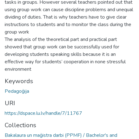
tasks in groups. However several teachers pointed out that
using group work can cause discipline problems and unequal
dividing of duties. That is why teachers have to give clear
instructions to students and to monitor the class during the
group work
The analysis of the theoretical part and practical part
showed that group work can be successfully used for
developing students speaking skills because it is an
effective way for students’ cooperation in none stressful
environment
Keywords
Pedagoģija
URI
https://dspace.lu.lv/handle/7/11767
Collections
Bakalaura un maģistra darbi (PPMF) / Bachelor's and