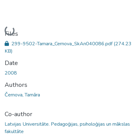
Loading...
Files
299-9502-Tamara_Cernova_SkAn040086.pdf
(274.23
KB)
Date
2008
Authors
Černova, Tamāra
Co-author
Latvijas Universitāte. Pedagoģijas, psiholoģijas un mākslas
fakultāte