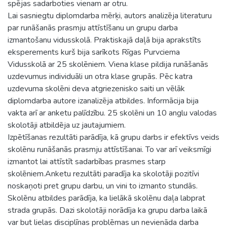
spējas sadarboties vienam ar otru.
Lai sasniegtu diplomdarba mērķi, autors analizēja literaturu
par runāšanās prasmju attīstīšanu un grupu darba
izmantošanu vidusskolā. Praktiskajā daļā bija aprakstīts
eksperements kurš bija sarīkots Rīgas Purvciema
Vidusskolā ar 25 skolēniem. Viena klase pildija runāšanās
uzdevumus individuāli un otra klase grupās. Pēc katra
uzdevuma skolēni deva atgriezenisko saiti un vēlāk
diplomdarba autore izanalizēja atbildes. Informācija bija
vakta arī ar anketu palīdzību. 25 skolēni un 10 anglu valodas
skolotāji atbildēja uz jautajumiem.
Izpētīšanas rezultāti parādīja, kā grupu darbs ir efektīvs veids
skolēnu runāšanās prasmju attīstīšanai. To var arī veiksmīgi
izmantot lai attīstīt sadarbības prasmes starp
skolēniem.Anketu rezultāti paradīja ka skolotāji pozitīvi
noskaņoti pret grupu darbu, un vini to izmanto stundās.
Skolēnu atbildes parādīja, ka lielākā skolēnu daļa labprat
strada grupās. Dazi skolotāji norādīja ka grupu darba laikā
var but lielas disciplīnas problēmas un nevienāda darba