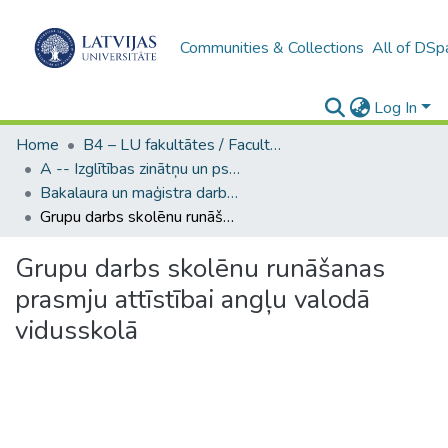
Communities & Collections
All of DSp
Log In
Home
B4 – LU fakultātes / Faculties of the UL
A -- Izglītības zinātņu un psiholoģijas fakultāte / Faculty of Education Sciences and Psychology
Bakalaura un maģistra darbi (PPMF) / Bachelor's and Master's theses
Grupu darbs skolēnu runāšanas prasmju attīstībai angļu valodā vidusskolā
Grupu darbs skolēnu runāšanas
prasmju attīstībai angļu valodā
vidusskolā