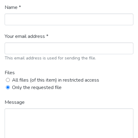
Name *
Your email address *
This email address is used for sending the file.
Files
All files (of this item) in restricted access
Only the requested file
Message