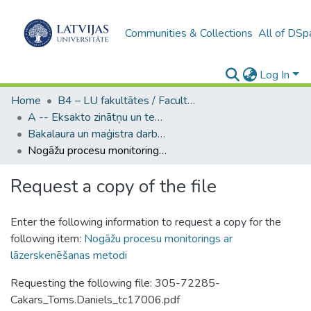
Communities & Collections
All of DSp
Log In
Home
B4 – LU fakultātes / Faculties of the UL
A -- Eksakto zinātņu un tehnoloģiju fakultāte / Faculty of Science and Technology
Bakalaura un maģistra darbi (EZTF) / Bachelor's and Master's theses
Nogāžu procesu monitorings ar lāzerskenēšanas metodi
Request a copy of the file
Enter the following information to request a copy for the
following item:
Nogāžu procesu monitorings ar
lāzerskenēšanas metodi
Requesting the following file: 305-72285-
Cakars_Toms.Daniels_tc17006.pdf