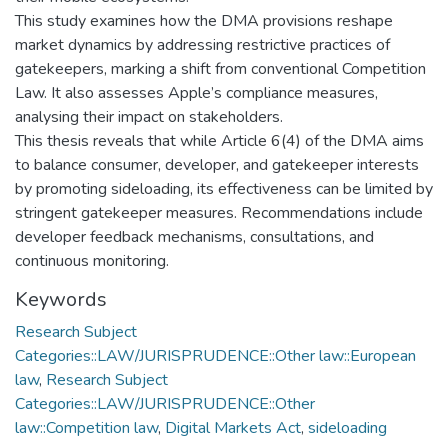
This study examines how the DMA provisions reshape
market dynamics by addressing restrictive practices of
gatekeepers, marking a shift from conventional Competition
Law. It also assesses Apple’s compliance measures,
analysing their impact on stakeholders.
This thesis reveals that while Article 6(4) of the DMA aims
to balance consumer, developer, and gatekeeper interests
by promoting sideloading, its effectiveness can be limited by
stringent gatekeeper measures. Recommendations include
developer feedback mechanisms, consultations, and
continuous monitoring.
Keywords
Research Subject
Categories::LAW/JURISPRUDENCE::Other law::European
law
,
Research Subject
Categories::LAW/JURISPRUDENCE::Other
law::Competition law
,
Digital Markets Act
,
sideloading