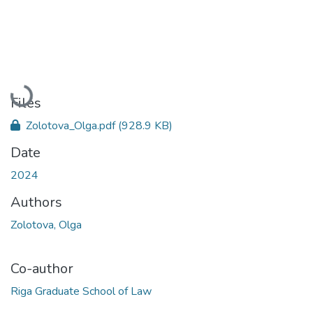
Loading...
Files
Zolotova_Olga.pdf
(928.9 KB)
Date
2024
Authors
Zolotova, Olga
Co-author
Riga Graduate School of Law