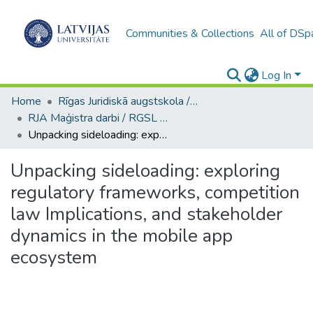
Communities & Collections
All of DSp
Log In
Home
Rīgas Juridiskā augstskola / Riga Graduate School of Law
RJA Maģistra darbi / RGSL Master's Thesis
Unpacking sideloading: exploring regulatory frameworks, competition law Implications, and stakeholder dynamics in the mobile app ecosystem
Unpacking sideloading: exploring
regulatory frameworks, competition
law Implications, and stakeholder
dynamics in the mobile app
ecosystem