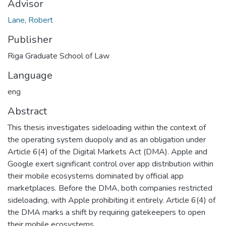
Advisor
Lane, Robert
Publisher
Riga Graduate School of Law
Language
eng
Abstract
This thesis investigates sideloading within the context of
the operating system duopoly and as an obligation under
Article 6(4) of the Digital Markets Act (DMA). Apple and
Google exert significant control over app distribution within
their mobile ecosystems dominated by official app
marketplaces. Before the DMA, both companies restricted
sideloading, with Apple prohibiting it entirely. Article 6(4) of
the DMA marks a shift by requiring gatekeepers to open
their mobile ecosystems.