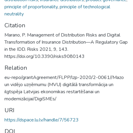
principle of proportionality
,
principle of technological
neutrality
Citation
Marano, P. Management of Distribution Risks and Digital
Transformation of Insurance Distribution—A Regulatory Gap
in the IDD. Risks 2021, 9, 143.
https://doi.org/10.3390/risks9080143
Relation
eu-repo/grantAgreement/FLPP/lzp-2020/2-0061//Mazo
un vidējo uzņēmumu (MVU) digitālā transformācija un
ilgtspēja Latvijas ekonomikas restartēšanai un
modernizācijai/DigiSMEs/
URI
https://dspace.lu.lv/handle/7/56723
DOI