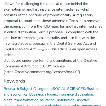
allows for challenging the political choice behind the
exemption of ancillary insurance intermediaries, which
consists of the principle of proportionality. A regulatory
proposal to counteract these adverse effects is to remove
the exemption from the IDD rules for ancillary intermediaries
in online distribution. Such a proposal is compliant with the
principle of technological neutrality and is in line with the
new legislative proposals in the Digital Services Act and
Digital Markets Act. ---//--- This article is an open access
article
distributed under the terms andconditions of the Creative
Commons Attribution (CC BY) license
(https://creativecommons.org/licenses/by/4.0/)
Keywords
Research Subject Categories::SOCIAL SCIENCES::Business
and economics::Business studies
,
insurance distribution
,
digital transformation
,
nsurance Distribution Directive
,
distribution risks
,
insurance distributors
,
product governance
,