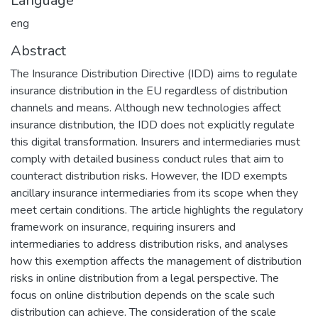
Language
eng
Abstract
The Insurance Distribution Directive (IDD) aims to regulate
insurance distribution in the EU regardless of distribution
channels and means. Although new technologies affect
insurance distribution, the IDD does not explicitly regulate
this digital transformation. Insurers and intermediaries must
comply with detailed business conduct rules that aim to
counteract distribution risks. However, the IDD exempts
ancillary insurance intermediaries from its scope when they
meet certain conditions. The article highlights the regulatory
framework on insurance, requiring insurers and
intermediaries to address distribution risks, and analyses
how this exemption affects the management of distribution
risks in online distribution from a legal perspective. The
focus on online distribution depends on the scale such
distribution can achieve. The consideration of the scale