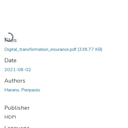
Loading...
Files
Digital_transformation_insurance.pdf
(338.77 KB)
Date
2021-08-02
Authors
Marano, Pierpaolo
Publisher
MDPI