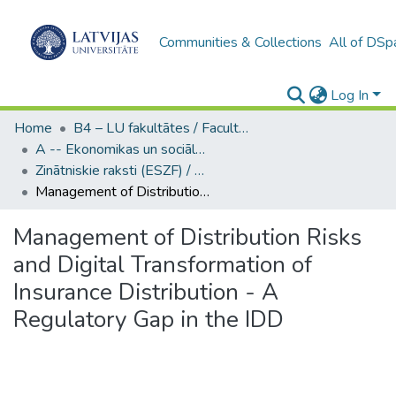
Communities & Collections
All of DSp
Log In
Home
B4 – LU fakultātes / Faculties of the UL
A -- Ekonomikas un sociālo zinātņu fakultāte / Faculty of Economics and Social Sciences
Zinātniskie raksti (ESZF) / Scientific Articles
Management of Distribution Risks and Digital Transformation of Insurance Distribution - A Regulatory Gap in the IDD
Management of Distribution Risks
and Digital Transformation of
Insurance Distribution - A
Regulatory Gap in the IDD