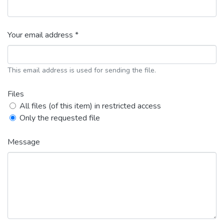
Your email address *
This email address is used for sending the file.
Files
All files (of this item) in restricted access
Only the requested file
Message