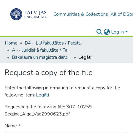
Communities & Collections
All of DSp
Log In
Home
B4 – LU fakultātes / Faculties of the UL
A -- Juridiskā fakultāte / Faculty of Law
Bakalaura un maģistra darbi (JF) / Bachelor's and Master's theses
Legāti
Request a copy of the file
Enter the following information to request a copy for the
following item:
Legāti
Requesting the following file: 307-10259-
Seglina_Aiga_VadZ990623.pdf
Name *