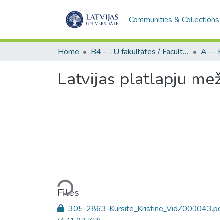
Communities & Collections
Home
B4 – LU fakultātes / Faculties of the UL
Latvijas platlapju me
Loading...
Files
305-2863-Kursite_Kristine_VidZ000043.p