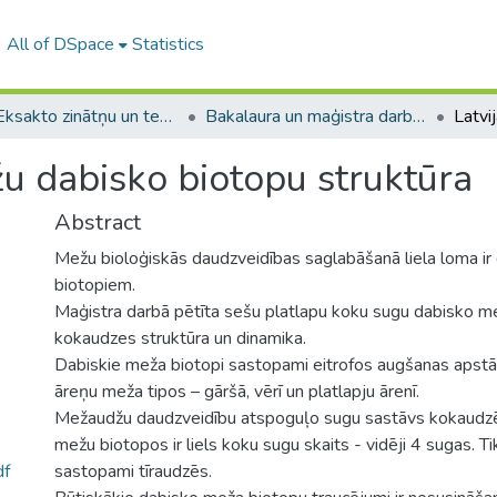
All of DSpace
Statistics
A -- Eksakto zinātņu un tehnoloģiju fakultāte / Faculty of Science and Technology
Bakalaura un maģistra darbi (EZTF) / Bachelor's and Master's theses
žu dabisko biotopu struktūra
Abstract
Mežu bioloģiskās daudzveidības saglabāšanā liela loma i
biotopiem.
Maģistra darbā pētīta sešu platlapu koku sugu dabisko m
kokaudzes struktūra un dinamika.
Dabiskie meža biotopi sastopami eitrofos augšanas apstā
āreņu meža tipos – gāršā, vērī un platlapju ārenī.
Mežaudžu daudzveidību atspoguļo sugu sastāvs kokaudzē
mežu biotopos ir liels koku sugu skaits - vidēji 4 sugas. Tika
df
sastopami tīraudzēs.