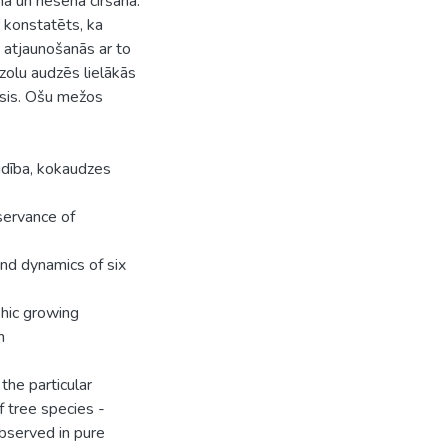
a un nesena ciršana.
 konstatēts, ka
 atjaunošanās ar to
zolu audzēs lielākās
osis. Ošu mežos
idība, kokaudzes
eservance of
and dynamics of six
phic growing
n
 the particular
 tree species -
bserved in pure