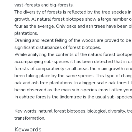
vast-forests and big-forests.
The diversity of forests is reflected by the tree species in
growth. Al natural forest biotopes show a large number of
four as the average. Only oaks and ash trees have been o
plantations.
Draining and recent felling of the woods are proved to b
significant disturbances of forest biotopes.
While analyzing the contents of the natural forest biotope
accompanying sub-species it has been detected that in o
forests of comparatively small areas the main growth re
been taking place by the same species. This type of chang
oak and ash tree plantations. In a bigger scale oak forest 
being observed as the main sub-species (most often you
In ashtree forests the linderntree is the usual sub-species
Key words: natural forest biotopes, biological diversity, tr
transformation.
Keywords