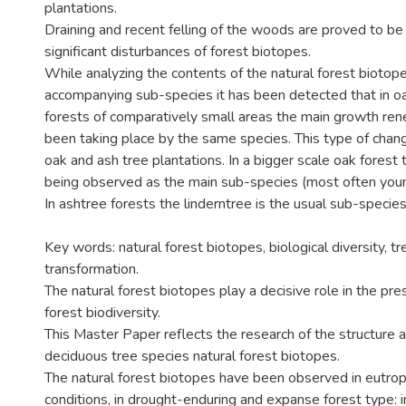
plantations.
Draining and recent felling of the woods are proved to b
significant disturbances of forest biotopes.
While analyzing the contents of the natural forest biotope
accompanying sub-species it has been detected that in o
forests of comparatively small areas the main growth re
been taking place by the same species. This type of chang
oak and ash tree plantations. In a bigger scale oak forest 
being observed as the main sub-species (most often you
In ashtree forests the linderntree is the usual sub-species
Key words: natural forest biotopes, biological diversity, tr
transformation.
The natural forest biotopes play a decisive role in the pr
forest biodiversity.
This Master Paper reflects the research of the structure 
deciduous tree species natural forest biotopes.
The natural forest biotopes have been observed in eutro
conditions, in drought-enduring and expanse forest type: i