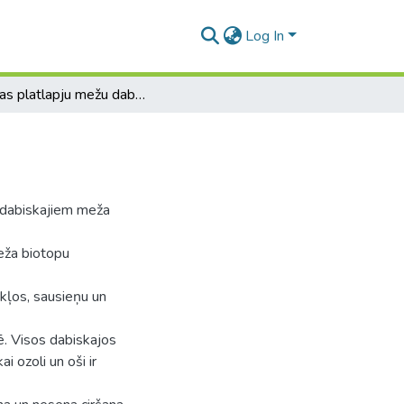
Log In
Latvijas platlapju mežu dabisko biotopu struktūra
r dabiskajiem meža
eža biotopu
kļos, sausieņu un
. Visos dabiskajos
i ozoli un oši ir