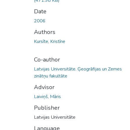
(471.98 KB)
Date
2006
Authors
Kursīte, Kristīne
Co-author
Latvijas Universitāte. Ģeogrāfijas un Zemes
zinātņu fakultāte
Advisor
Laiviņš, Māris
Publisher
Latvijas Universitāte
Language