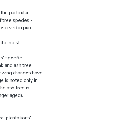
 the particular
 tree species -
bserved in pure
e the most
s' specific
ak and ash tree
newing changes have
e is noted only in
the ash tree is
nger aged).
.
ee-plantations'