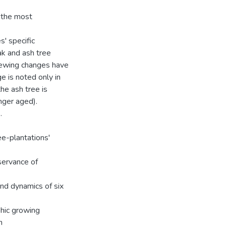
e the most
s' specific
ak and ash tree
newing changes have
e is noted only in
the ash tree is
nger aged).
.
ee-plantations'
eservance of
and dynamics of six
phic growing
n