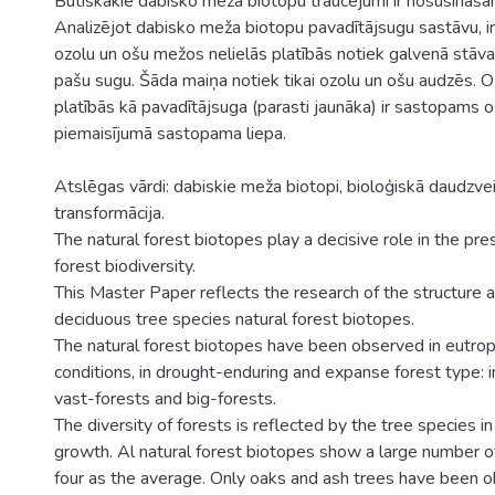
Būtiskākie dabisko meža biotopu traucējumi ir nosusināšan
Analizējot dabisko meža biotopu pavadītājsugu sastāvu, ir
ozolu un ošu mežos nelielās platībās notiek galvenā stāva
pašu sugu. Šāda maiņa notiek tikai ozolu un ošu audzēs. O
platībās kā pavadītājsuga (parasti jaunāka) ir sastopams 
piemaisījumā sastopama liepa.
Atslēgas vārdi: dabiskie meža biotopi, bioloģiskā daudzve
transformācija.
The natural forest biotopes play a decisive role in the pr
forest biodiversity.
This Master Paper reflects the research of the structure 
deciduous tree species natural forest biotopes.
The natural forest biotopes have been observed in eutro
conditions, in drought-enduring and expanse forest type: i
vast-forests and big-forests.
The diversity of forests is reflected by the tree species in
growth. Al natural forest biotopes show a large number of
four as the average. Only oaks and ash trees have been o