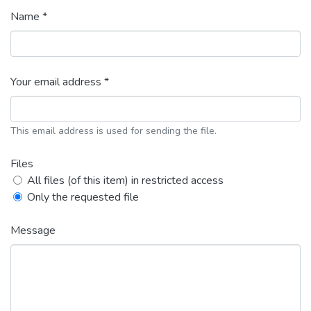
Name *
Your email address *
This email address is used for sending the file.
Files
All files (of this item) in restricted access
Only the requested file
Message