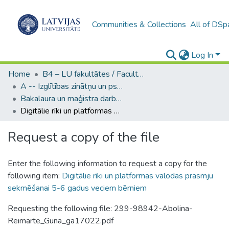
Communities & Collections
All of DSp
Log In
Home
B4 – LU fakultātes / Faculties of the UL
A -- Izglītības zinātņu un psiholoģijas fakultāte / Faculty of Education Sciences and Psychology
Bakalaura un maģistra darbi (PPMF) / Bachelor's and Master's theses
Digitālie rīki un platformas valodas prasmju sekmēšanai 5-6 gadus veciem bērniem
Request a copy of the file
Enter the following information to request a copy for the
following item:
Digitālie rīki un platformas valodas prasmju
sekmēšanai 5-6 gadus veciem bērniem
Requesting the following file: 299-98942-Abolina-
Reimarte_Guna_ga17022.pdf